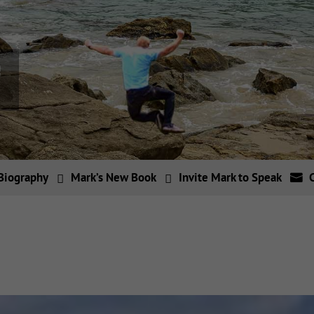
Biography
Mark’s New Book
Invite Mark to Speak