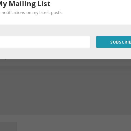
My Mailing List
 notifications on my latest posts.
SUBSCRIB
Required fields are marked
*