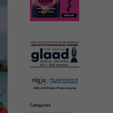
Categories
Anita Mann and Acting