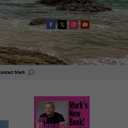
Contact Mark