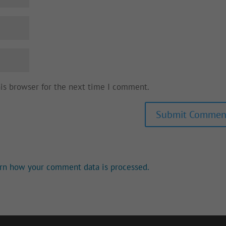
his browser for the next time I comment.
rn how your comment data is processed.