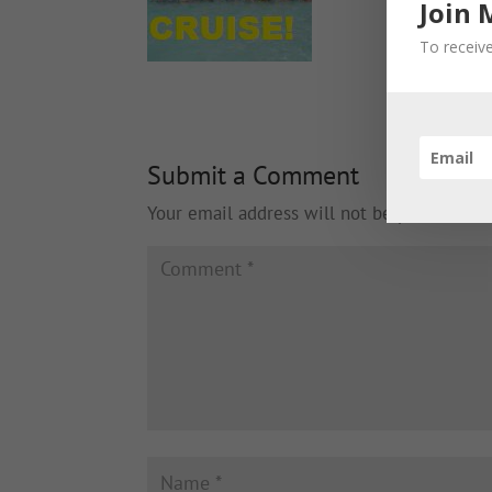
Join 
To receive
Submit a Comment
Your email address will not be published.