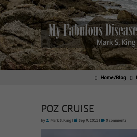
Home/Blog
POZ CRUISE
by
Mark S. King
|
Sep 9, 2011
|
0 comments