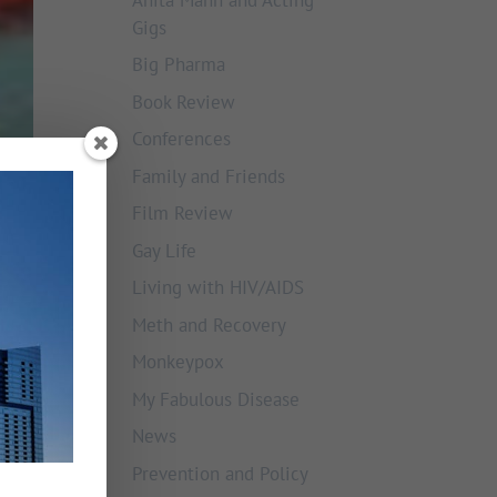
Gigs
Big Pharma
Book Review
Conferences
Family and Friends
Film Review
Gay Life
Living with HIV/AIDS
Meth and Recovery
Monkeypox
My Fabulous Disease
News
Prevention and Policy