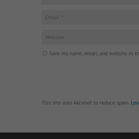
Save my name, email, and website in t
This site uses Akismet to reduce spam.
Lea