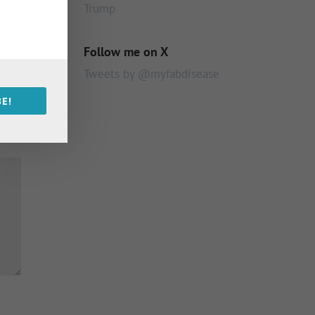
Trump
Follow me on X
Tweets by @myfabdisease
E!