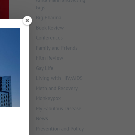
Gigs
Big Pharma
Book Review
Conferences
Family and Friends
Film Review
Gay Life
Living with HIV/AIDS
Meth and Recovery
Monkeypox
My Fabulous Disease
News
Prevention and Policy