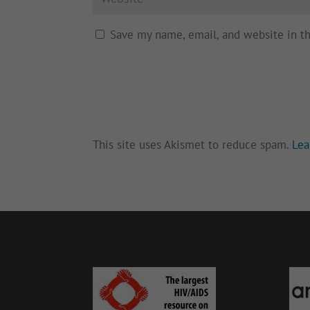
Save my name, email, and website in t
This site uses Akismet to reduce spam.
Lea