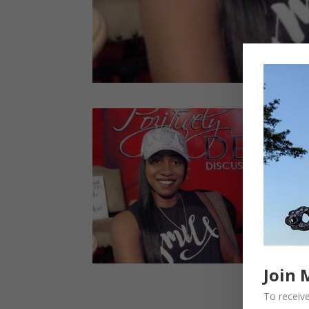
Join 
To receive