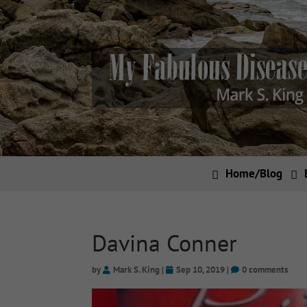
Home/Blog
Davina Conner
by
Mark S. King
|
Sep 10, 2019
|
0 comments