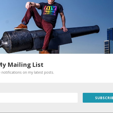
Required fields are marked
*
My Mailing List
 notifications on my latest posts.
SUBSCRIB