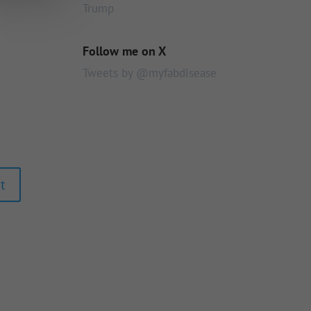
Trump
Follow me on X
Tweets by @myfabdisease