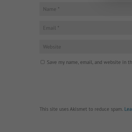
Save my name, email, and website in t
This site uses Akismet to reduce spam.
Lea