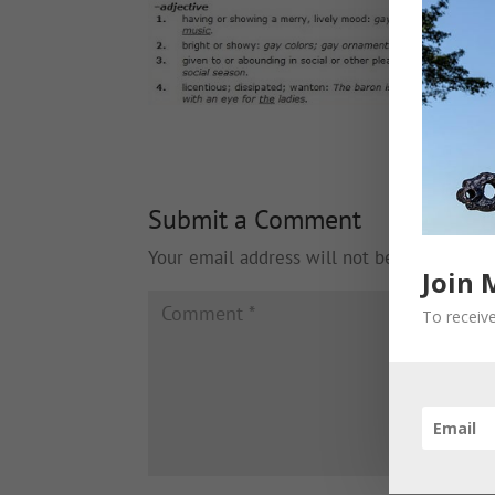
Submit a Comment
Your email address will not be published.
Join 
To receive