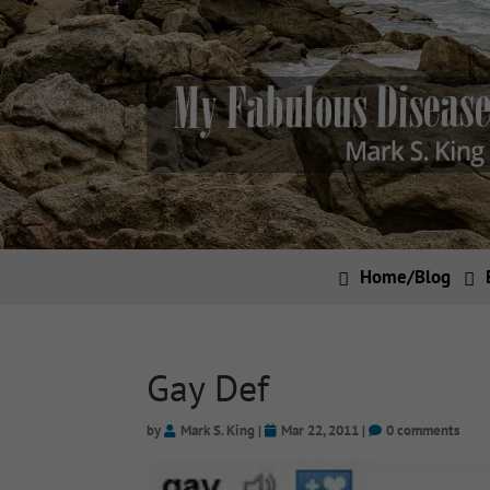
Home/Blog
Gay Def
by
Mark S. King
|
Mar 22, 2011
|
0 comments