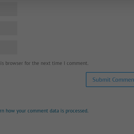
his browser for the next time I comment.
rn how your comment data is processed.