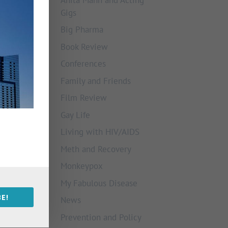
Gigs
Big Pharma
Book Review
Conferences
Family and Friends
Film Review
Gay Life
Living with HIV/AIDS
Meth and Recovery
Monkeypox
My Fabulous Disease
E!
News
Prevention and Policy