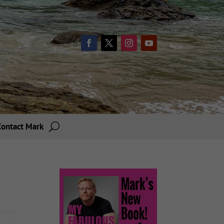
Contact Mark