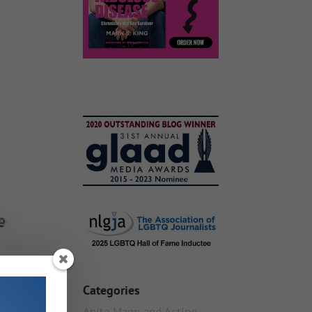
Categories
Anita Mann and Acting