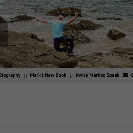
Biography
Mark’s New Book
Invite Mark to Speak