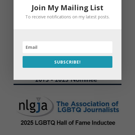
Join My Mailing List
To receive notifications on my latest posts.
SUBSCRIBE!