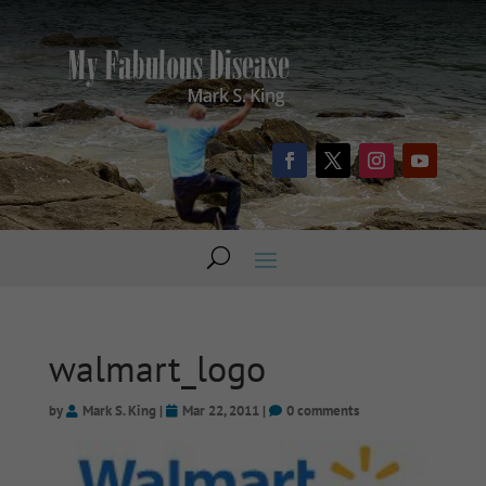
walmart_logo
by
Mark S. King
|
Mar 22, 2011
|
0 comments