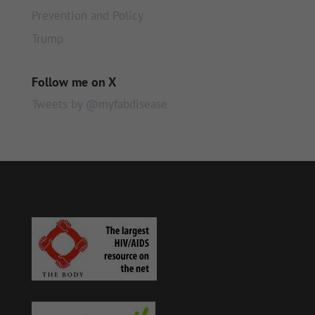
Prevention and Policy
Trump
Follow me on X
Tweets by @myfabdisease