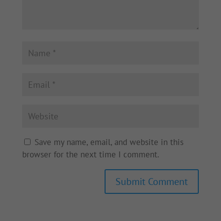
Save my name, email, and website in this
browser for the next time I comment.