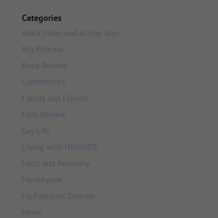
Categories
Anita Mann and Acting Gigs
Big Pharma
Book Review
Conferences
Family and Friends
Film Review
Gay Life
Living with HIV/AIDS
Meth and Recovery
Monkeypox
My Fabulous Disease
News