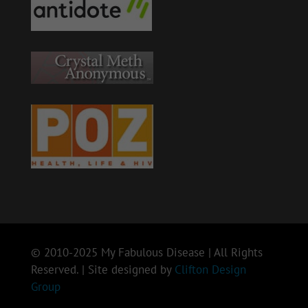
© 2010-2025 My Fabulous Disease | All Rights
Reserved. | Site designed by
Clifton Design
Group