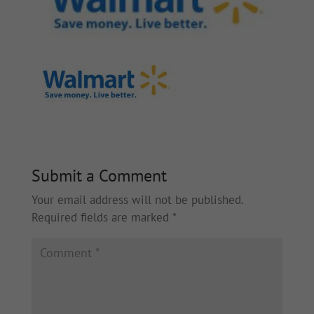
Submit a Comment
Your email address will not be published.
Required fields are marked
*