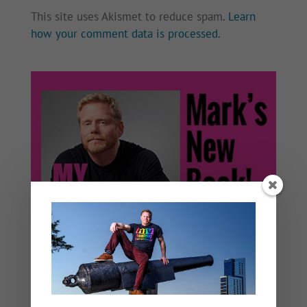
This site uses Akismet to reduce spam.
Learn
how your comment data is processed.