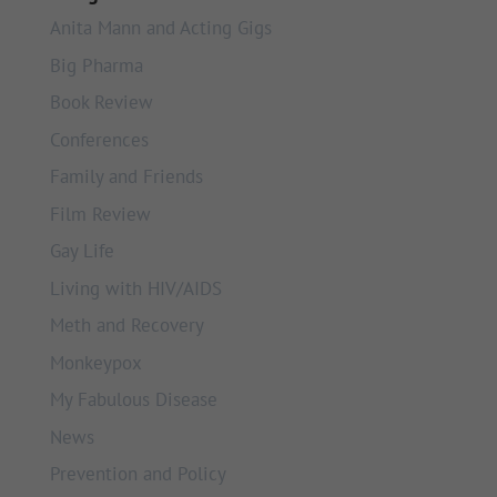
Anita Mann and Acting Gigs
Big Pharma
Book Review
Conferences
Family and Friends
Film Review
Gay Life
Living with HIV/AIDS
Meth and Recovery
Monkeypox
My Fabulous Disease
News
Prevention and Policy