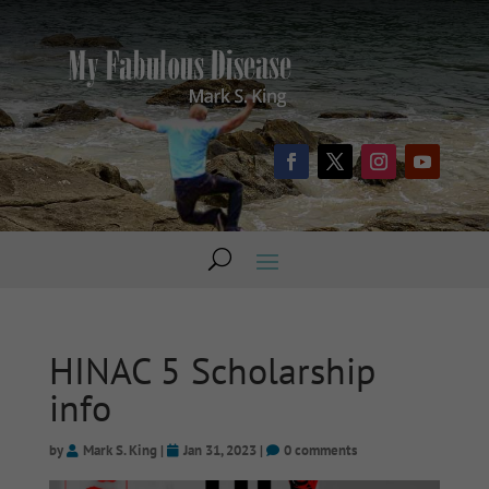
HINAC 5 Scholarship
info
by
Mark S. King
|
Jan 31, 2023
|
0 comments