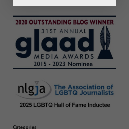
Categories