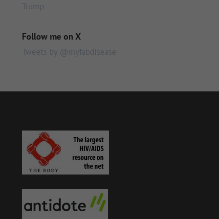
Trump
Follow me on X
Tweets by @myfabdisease