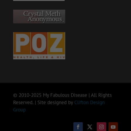
© 2010-2025 My Fabulous Disease | All Rights
Reserved. | Site designed by
Clifton Design
Group