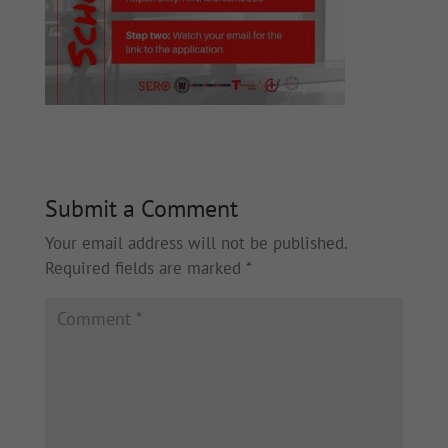
Submit a Comment
Your email address will not be published.
Required fields are marked
*