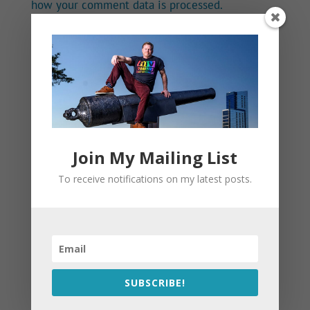
how your comment data is processed.
Join My Mailing List
To receive notifications on my latest posts.
SUBSCRIBE!