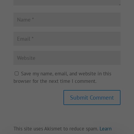
Save my name, email, and website in this
browser for the next time I comment.
This site uses Akismet to reduce spam.
Learn