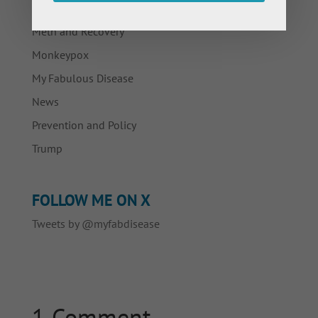
Living with HIV/AIDS
Meth and Recovery
Monkeypox
My Fabulous Disease
News
Prevention and Policy
Trump
FOLLOW ME ON X
Tweets by @myfabdisease
1 Comment