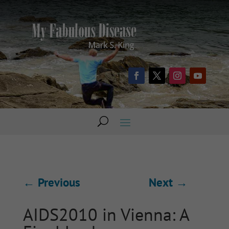
←
Previous
Next
→
AIDS2010 in Vienna: A