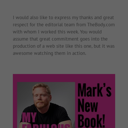
I would also like to express my thanks and great
respect for the editorial team from TheBody.com
with whom I worked this week. You would
assume that great commitment goes into the
production of a web site like this one, but it was
awesome watching them in action.