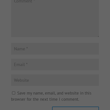
Save my name, email, and website in this
browser for the next time I comment.