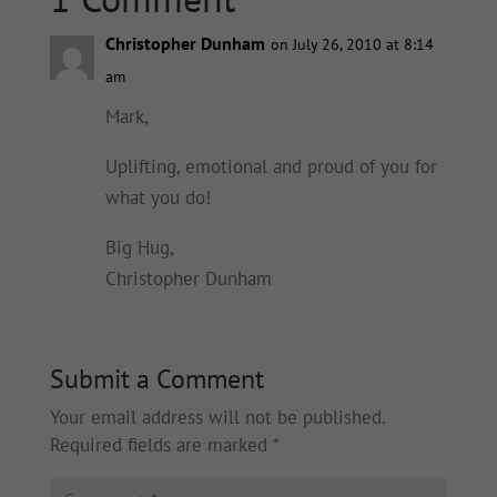
Christopher Dunham
on July 26, 2010 at 8:14
am
Mark,
Uplifting, emotional and proud of you for
what you do!
Big Hug,
Christopher Dunham
Submit a Comment
Your email address will not be published.
Required fields are marked
*