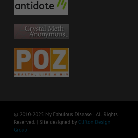
© 2010-2025 My Fabulous Disease | All Rights
Reserved. | Site designed by
Clifton Design
Group