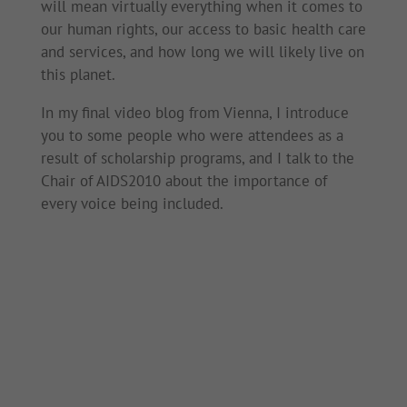
will mean virtually everything when it comes to
our human rights, our access to basic health care
and services, and how long we will likely live on
this planet.
In my final video blog from Vienna, I introduce
you to some people who were attendees as a
result of scholarship programs, and I talk to the
Chair of AIDS2010 about the importance of
every voice being included.