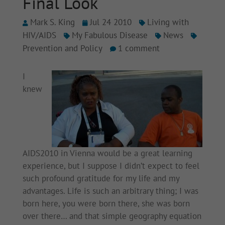
Final Look
Mark S. King
Jul 24 2010
Living with
HIV/AIDS
My Fabulous Disease
News
Prevention and Policy
1 comment
I
knew
AIDS2010 in Vienna would be a great learning
experience, but I suppose I didn’t expect to feel
such profound gratitude for my life and my
advantages. Life is such an arbitrary thing; I was
born here, you were born there, she was born
over there… and that simple geography equation