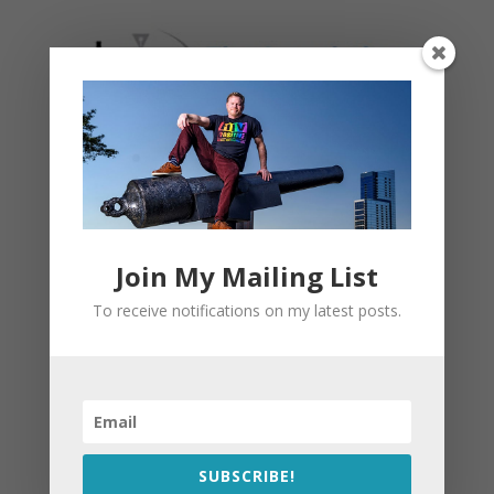
CATEGORIES
Anita Mann and Acting Gigs
Join My Mailing List
Big Pharma
To receive notifications on my latest posts.
Book Review
Conferences
Family and Friends
Film Review
Gay Life
SUBSCRIBE!