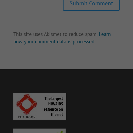
Submit Comment
This site uses Akismet to reduce spam.
Learn
how your comment data is processed.