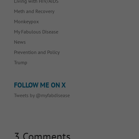
Living with HIV/AIDS
Meth and Recovery
Monkeypox
My Fabulous Disease
News
Prevention and Policy
Trump
FOLLOW ME ON X
Tweets by @myfabdisease
3 Comments