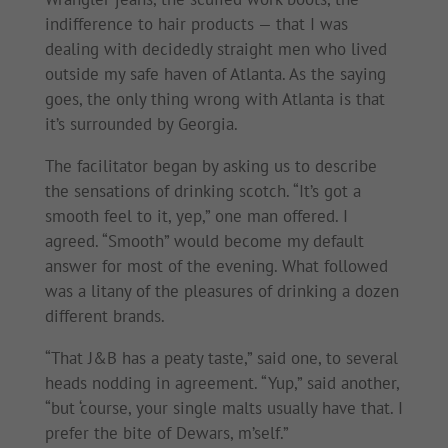
indifference to hair products — that I was
dealing with decidedly straight men who lived
outside my safe haven of Atlanta. As the saying
goes, the only thing wrong with Atlanta is that
it’s surrounded by Georgia.
The facilitator began by asking us to describe
the sensations of drinking scotch. “It’s got a
smooth feel to it, yep,” one man offered. I
agreed. “Smooth” would become my default
answer for most of the evening. What followed
was a litany of the pleasures of drinking a dozen
different brands.
“That J&B has a peaty taste,” said one, to several
heads nodding in agreement. “Yup,” said another,
“but ‘course, your single malts usually have that. I
prefer the bite of Dewars, m’self.”