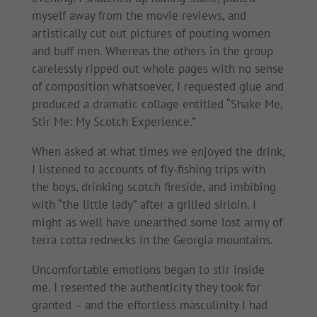
myself away from the movie reviews, and
artistically cut out pictures of pouting women
and buff men. Whereas the others in the group
carelessly ripped out whole pages with no sense
of composition whatsoever, I requested glue and
produced a dramatic collage entitled “Shake Me,
Stir Me: My Scotch Experience.”
When asked at what times we enjoyed the drink,
I listened to accounts of fly-fishing trips with
the boys, drinking scotch fireside, and imbibing
with “the little lady” after a grilled sirloin. I
might as well have unearthed some lost army of
terra cotta rednecks in the Georgia mountains.
Uncomfortable emotions began to stir inside
me. I resented the authenticity they took for
granted – and the effortless masculinity I had