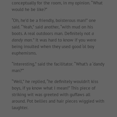
conceptually for the room, in my opinion. “What
would he be like?”
“Oh, he’d be a friendly, boisterous man!” one
said. “Yeah,” said another, “with mud on his
boots. A real outdoors man. Definitely not
a
dandy man.
” It was hard to know if you were
being insulted when they used good ‘ol boy
euphemisms.
“Interesting,” said the facilitator. “What’s a ‘dandy
man?’”
“Well,” he replied, “he definitely wouldn’t kiss
boys, if ya know what I mean!” This piece of
striking wit was greeted with guffaws all
around. Pot bellies and hair pieces wiggled with
laughter.