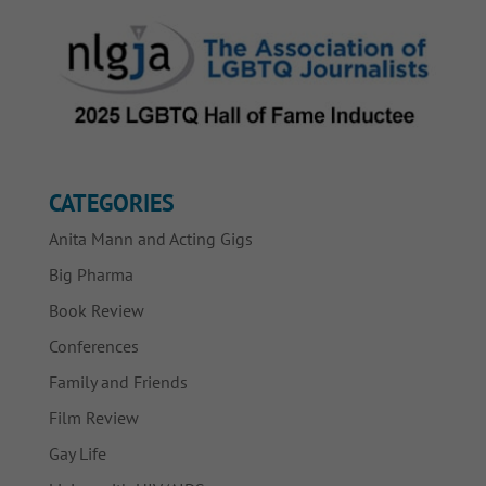
CATEGORIES
Anita Mann and Acting Gigs
Big Pharma
Book Review
Conferences
Family and Friends
Film Review
Gay Life