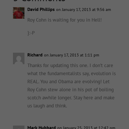
David Phillips
on January 17, 2013 at 9:56 am
Roy Cohn is waiting for you in Hell!
}:-P
Richard
on January 17, 2013 at 1:11 pm
Thanks for updating this one. I don’t care
what the fundamentalists say, evolution is
REAL. You and Obama are evolving! Let
Roy Cohn stew alone in his pot of boiling
scotch awhile longer. Stay here and make
us laugh and think.
Mark Hubbard
on January 25, 2013 at 12:42 pm