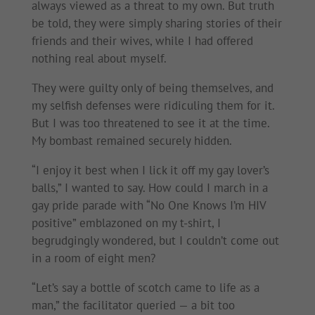
always viewed as a threat to my own. But truth
be told, they were simply sharing stories of their
friends and their wives, while I had offered
nothing real about myself.
They were guilty only of being themselves, and
my selfish defenses were ridiculing them for it.
But I was too threatened to see it at the time.
My bombast remained securely hidden.
“I enjoy it best when I lick it off my gay lover’s
balls,” I wanted to say. How could I march in a
gay pride parade with “No One Knows I’m HIV
positive” emblazoned on my t-shirt, I
begrudgingly wondered, but I couldn’t come out
in a room of eight men?
“Let’s say a bottle of scotch came to life as a
man,” the facilitator queried — a bit too