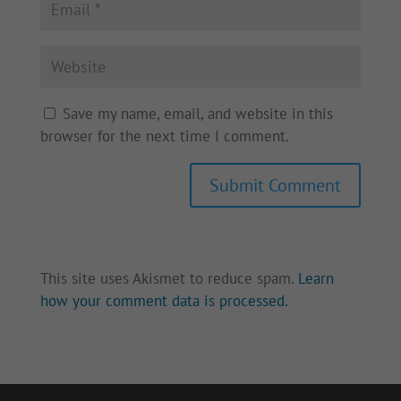
Save my name, email, and website in this
browser for the next time I comment.
Submit Comment
This site uses Akismet to reduce spam.
Learn
how your comment data is processed.