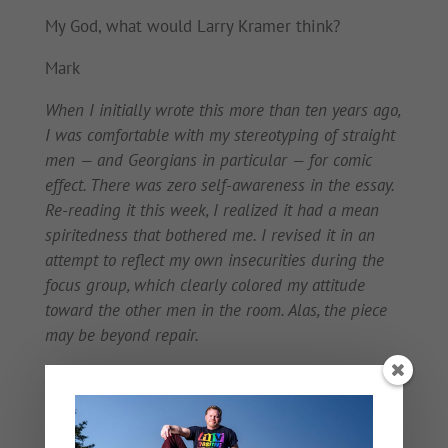
My God, what would Larry Kramer think?
Mark
When I initially wrote this more than ten years ago,
I was comfortable with my stereotyping of straight
men — and Georgians in particular — for comic
effect. There was zero self-awareness in the essay.
Re-reading it this week, I realized it had a mean
spiritedness that bothered me. I revised it in an
attempt to reflect my own insecurities during the
focus group, which clearly colored my attitude
toward the other men in the room. Alas, the piece
may be beyond repair.
And what an artifact this is, considering that
anyone watching the redneck television vehicle
Here Comes Honey Boo Boo
knows that her “Uncle