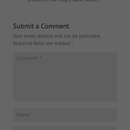
Submit a Comment
Your email address will not be published.
Required fields are marked
*