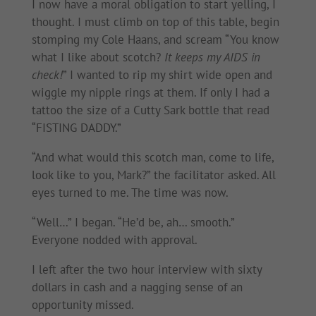
I now have a moral obligation to start yelling, I
thought. I must climb on top of this table, begin
stomping my Cole Haans, and scream “You know
what I like about scotch?
It keeps my AIDS in
check!
” I wanted to rip my shirt wide open and
wiggle my nipple rings at them. If only I had a
tattoo the size of a Cutty Sark bottle that read
“FISTING DADDY.”
“And what would this scotch man, come to life,
look like to you, Mark?” the facilitator asked. All
eyes turned to me. The time was now.
“Well…” I began. “He’d be, ah… smooth.”
Everyone nodded with approval.
I left after the two hour interview with sixty
dollars in cash and a nagging sense of an
opportunity missed.