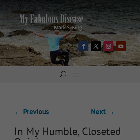
←
Previous
Next
→
In My Humble, Closeted