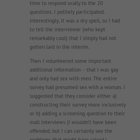
time to respond orally to the 20
questions. I politely participated.
Interestingly, it was a dry spell, so I had
to tell the interviewer (who kept
remarkably cool) that I simply had not
gotten laid in the interim.
Then I volunteered some important
additional information – that I was gay
and only had sex with men. The entire
survey had presumed sex with a woman. I
suggested that they consider either a)
constructing their survey more inclusively
or b) adding a screening question to their
mall interviews (I wouldn’t have been
offended, but I can certainly see the
problems that might have raised.)