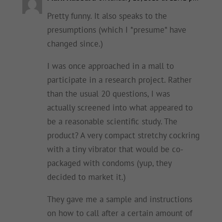
Pretty funny. It also speaks to the
presumptions (which I *presume* have
changed since.)
I was once approached in a mall to
participate in a research project. Rather
than the usual 20 questions, I was
actually screened into what appeared to
be a reasonable scientific study. The
product? A very compact stretchy cockring
with a tiny vibrator that would be co-
packaged with condoms (yup, they
decided to market it.)
They gave me a sample and instructions
on how to call after a certain amount of