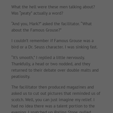
What the hell were these men talking about?
Was “peaty” actually a word?
“And you, Mark?” asked the facilitator. “What
about the Famous Grouse?”
I couldn’t remember if Famous Grouse was a
bird or a Dr. Seuss character. I was sinking fast.
“It’s smooth,” I replied a little nervously.
Thankfully, a head or two nodded, and they
returned to their debate over double malts and
peatiosity.
The facilitator then produced magazines and
asked us to cut out pictures that reminded us of
scotch. Well, you can just imagine my relief. I
had no idea there was a talent portion to the
evening. I snatched up
Rolling Stone
, pulled