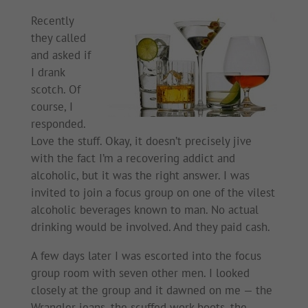
Recently
they called
and asked if
I drank
scotch. Of
course, I
responded.
Love the stuff. Okay, it doesn’t precisely jive
with the fact I’m a recovering addict and
alcoholic, but it was the right answer. I was
invited to join a focus group on one of the vilest
alcoholic beverages known to man. No actual
drinking would be involved. And they paid cash.
A few days later I was escorted into the focus
group room with seven other men. I looked
closely at the group and it dawned on me — the
Wrangler jeans, the scuffed work boots, the