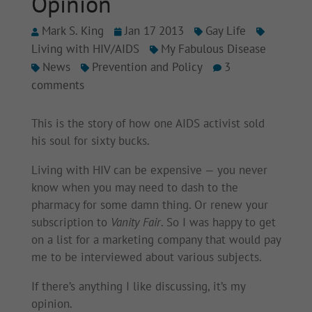
Opinion
Mark S. King
Jan 17 2013
Gay Life
Living with HIV/AIDS
My Fabulous Disease
News
Prevention and Policy
3
comments
This is the story of how one AIDS activist sold
his soul for sixty bucks.
Living with HIV can be expensive — you never
know when you may need to dash to the
pharmacy for some damn thing. Or renew your
subscription to
Vanity Fair
. So I was happy to get
on a list for a marketing company that would pay
me to be interviewed about various subjects.
If there’s anything I like discussing, it’s my
opinion.