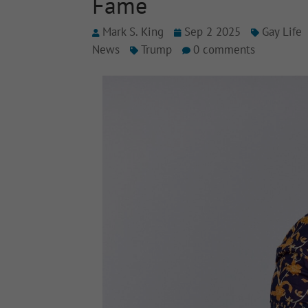
Fame
Mark S. King
Sep 2 2025
Gay Life
News
Trump
0 comments