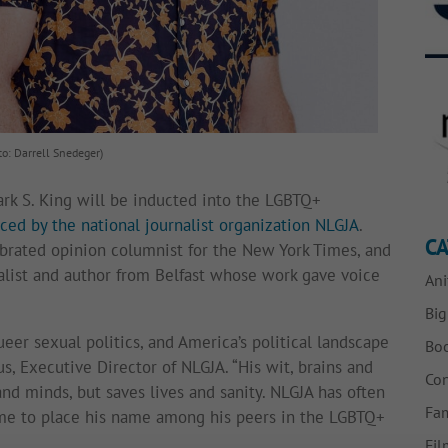
to: Darrell Snedeger)
Mark S. King will be inducted into the LGBTQ+
ced by the national journalist organization NLGJA
.
CA
ebrated opinion columnist for the New York Times, and
nalist and author from Belfast whose work gave voice
Ani
Bi
ueer sexual politics, and America’s political landscape
Bo
s, Executive Director of NLGJA. “His wit, brains and
Con
nd minds, but saves lives and sanity. NLGJA has often
Fam
time to place his name among his peers in the LGBTQ+
Fil