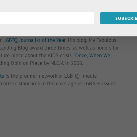
ame publicly available. His work has appeared on his
l as
Newsweek
,
POZ Magazine
,
The Advocate
,
OUT
, and
SUBSCRIB
y of his essays for his book,
My Fabulous Disease:
ir
LGBTQ Journalist of the Year.
His blog, My Fabulous
anding Blog award three times, as well as honors for
ature piece about the AIDS crisis,
“Once, When We
ing Opinion Piece by NLGJA in 2008.
ts
is the premier network of LGBTQ+ media
rnalistic standards in the coverage of LGBTQ+ issues.