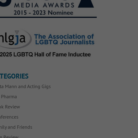
TEGORIES
ta Mann and Acting Gigs
g Pharma
ok Review
ferences
ily and Friends
m Review