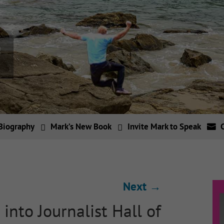
Biography
Mark’s New Book
Invite Mark to Speak
Next
→
into Journalist Hall of