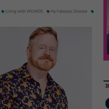
Living with HIV/AIDS
My Fabulous Disease