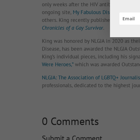
only weeks after the HIV antibody test bec
ongoing site,
My Fabulous Disease
, as wel
others. King recently published an antholog
Chronicles of a Gay Survivor
.
King was honored by NLGJA in 2020 as the
Disease, has been awarded the NLGJA Outst
King’s individual pieces, including his sign
Were Heroes,”
which was awarded Outstand
NLGJA: The Association of LGBTQ+ Journalis
professionals, dedicated to the highest jou
0 Comments
Submit a Comment