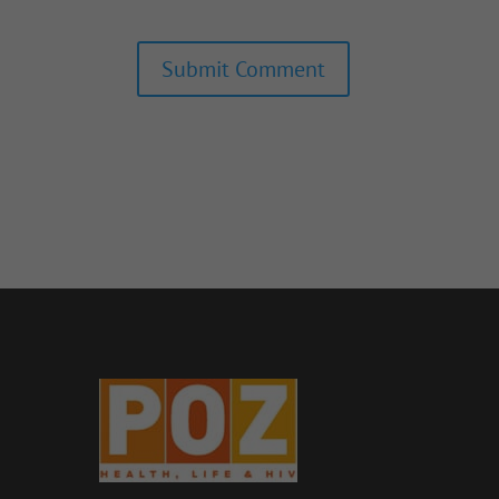
Submit Comment