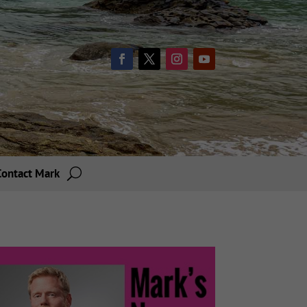
Contact Mark