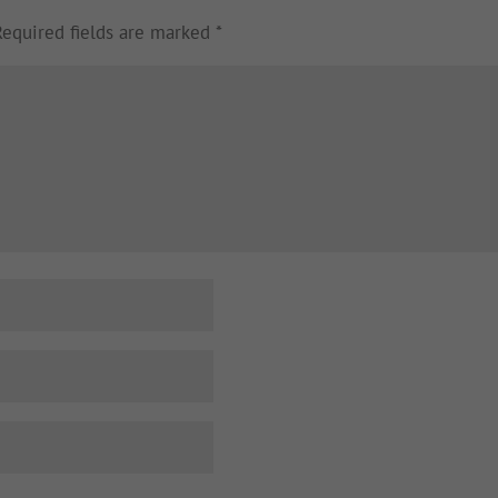
Required fields are marked
*