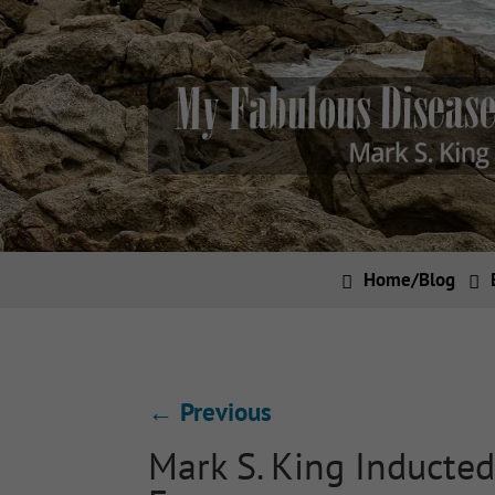
Home/Blog
←
Previous
Mark S. King Inducted 