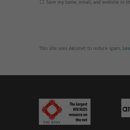
Save my name, email, and website in t
This site uses Akismet to reduce spam.
Lea