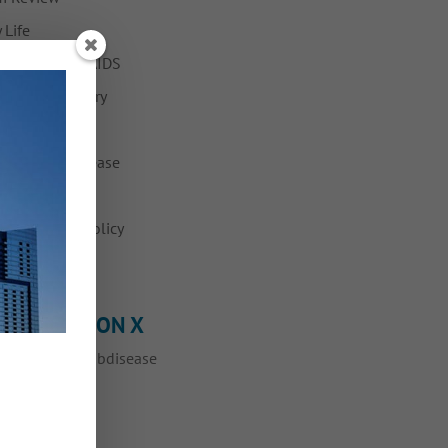
 Life
ing with HIV/AIDS
h and Recovery
nkeypox
Fabulous Disease
ws
vention and Policy
ump
OLLOW ME ON X
eets by @myfabdisease