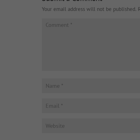
Your email address will not be published.