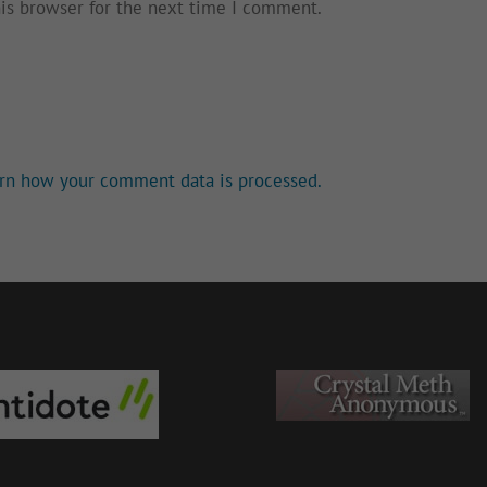
his browser for the next time I comment.
rn how your comment data is processed.