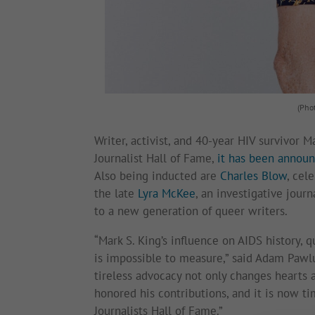
(Pho
Writer, activist, and 40-year HIV survivor 
Journalist Hall of Fame,
it has been announ
Also being inducted are
Charles Blow
, cel
the late
Lyra McKee
, an investigative jour
to a new generation of queer writers.
“Mark S. King’s influence on AIDS history, q
is impossible to measure,” said Adam Pawlu
tireless advocacy not only changes hearts a
honored his contributions, and it is now 
Journalists Hall of Fame.”