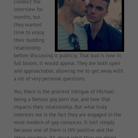
conduct the
interview for
months, but
they wanted
time to enjoy
their budding
relationship
before discussing it publicly. That bud is now in
full bloom, it would appear. They are both open
and approachable, allowing me to get away with
a lot of very personal questions.
Yes, there is the prurient intrigue of Michael
being a famous gay porn star, and how that
impacts their relationship. But what truly
interests me is the fact they are engaged in the
most modern of gay romances. It isn’t simply
because one of them is HIV positive and the
other negative. It’s about what they are doing