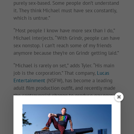
purely sex-based. Some people don’t understand
it. They think Michael must have sex constantly,
which is untrue.”
“Most people I know have more sex than I do,”
Michael interjects. “With Grindr, people can have
sex nonstop. I can’t reach some of my friends
anymore because they’re on Grindr getting laid.”
“Michael is rarely on set,” adds Tyler. “His main
job is the corporation.” That company,
Lucas
Entertainment
(NSFW), has become a leading
adult film production outfit, and recently made
the controversial change to produce gay porn
without condoms, a reflection of Michael’s belief
in other prevention methods like PrEP and TasP.
“I recommend and talk to my actors about PrEP,”
he says. “I know a lot of people on it.” While