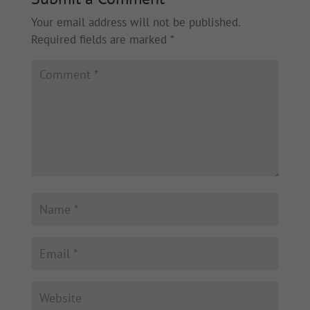
Your email address will not be published.
Required fields are marked
*