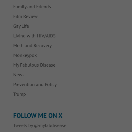
Family and Friends
Film Review
Gay Life
Living with HIV/AIDS
Meth and Recovery
Monkeypox
My Fabulous Disease
News
Prevention and Policy
Trump
FOLLOW ME ON X
Tweets by @myfabdisease