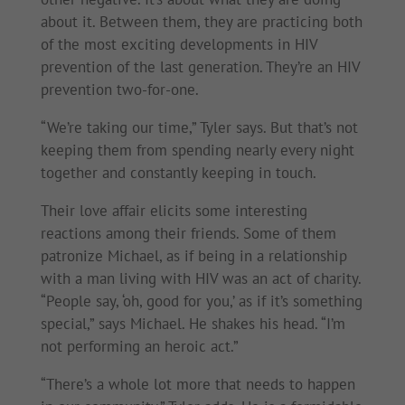
about it. Between them, they are practicing both
of the most exciting developments in HIV
prevention of the last generation. They’re an HIV
prevention two-for-one.
“We’re taking our time,” Tyler says. But that’s not
keeping them from spending nearly every night
together and constantly keeping in touch.
Their love affair elicits some interesting
reactions among their friends. Some of them
patronize Michael, as if being in a relationship
with a man living with HIV was an act of charity.
“People say, ‘oh, good for you,’ as if it’s something
special,” says Michael. He shakes his head. “I’m
not performing an heroic act.”
“There’s a whole lot more that needs to happen