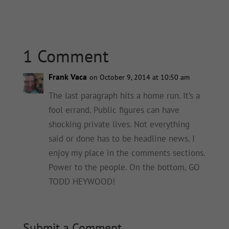
1 Comment
Frank Vaca
on October 9, 2014 at 10:50 am
The last paragraph hits a home run. It’s a
fool errand. Public figures can have
shocking private lives. Not everything
said or done has to be headline news. I
enjoy my place in the comments sections.
Power to the people. On the bottom, GO
TODD HEYWOOD!
Submit a Comment