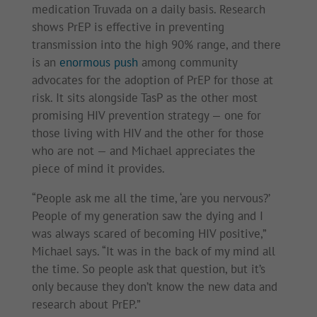
medication Truvada on a daily basis. Research
shows PrEP is effective in preventing
transmission into the high 90% range, and there
is an
enormous push
among community
advocates for the adoption of PrEP for those at
risk. It sits alongside TasP as the other most
promising HIV prevention strategy — one for
those living with HIV and the other for those
who are not — and Michael appreciates the
piece of mind it provides.
“People ask me all the time, ‘are you nervous?’
People of my generation saw the dying and I
was always scared of becoming HIV positive,”
Michael says. “It was in the back of my mind all
the time. So people ask that question, but it’s
only because they don’t know the new data and
research about PrEP.”