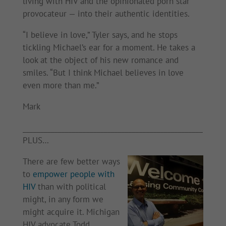
living with HIV and the opinionated porn star
provocateur — into their authentic identities.
“I believe in love,” Tyler says, and he stops
tickling Michael’s ear for a moment. He takes a
look at the object of his new romance and
smiles. “But I think Michael believes in love
even more than me.”
Mark
___________________________________________________
PLUS…
There are few better ways
to
empower people with
HIV
than with political
might, in any form we
might acquire it. Michigan
HIV advocate Todd