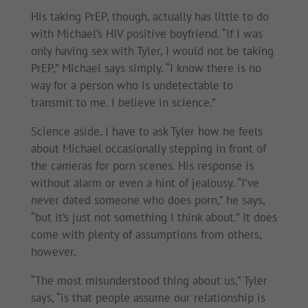
His taking PrEP, though, actually has little to do
with Michael’s HIV positive boyfriend. “If I was
only having sex with Tyler, I would not be taking
PrEP,” Michael says simply. “I know there is no
way for a person who is undetectable to
transmit to me. I believe in science.”
Science aside, I have to ask Tyler how he feels
about Michael occasionally stepping in front of
the cameras for porn scenes. His response is
without alarm or even a hint of jealousy. “I’ve
never dated someone who does porn,” he says,
“but it’s just not something I think about.” It does
come with plenty of assumptions from others,
however.
“The most misunderstood thing about us,” Tyler
says, “is that people assume our relationship is