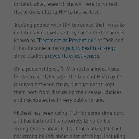
undetectable, research shows there is no real
risk of transmitting HIV to his partner.
Treating people with HIV to reduce their virus to
undetectable levels so they can’t infect others is
known as “
Treatment as Prevention
,” or TasP, and
it has become a major
public health strategy
since studies
proved its effectiveness
.
On a personal level, “HIV is really a moot issue
between us,” Tyler says. The topic of HIV may be
resolved between them, but that hasn’t kept
them both from discussing their sexual choices
and risk strategies in very public forums.
Michael has been using PrEP for some time now,
and has bartered his notoriety to voice his
strong beliefs about it. For that matter, Michael
has strong beliefs about a lot of things, including