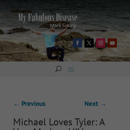
←
Previous
Next
→
Michael Loves Tyler: A