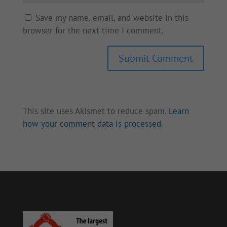
Save my name, email, and website in this
browser for the next time I comment.
Submit Comment
This site uses Akismet to reduce spam.
Learn
how your comment data is processed.