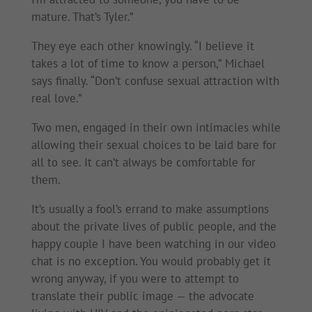
mature. That’s Tyler.”
They eye each other knowingly. “I believe it
takes a lot of time to know a person,” Michael
says finally. “Don’t confuse sexual attraction with
real love.”
Two men, engaged in their own intimacies while
allowing their sexual choices to be laid bare for
all to see. It can’t always be comfortable for
them.
It’s usually a fool’s errand to make assumptions
about the private lives of public people, and the
happy couple I have been watching in our video
chat is no exception. You would probably get it
wrong anyway, if you were to attempt to
translate their public image — the advocate