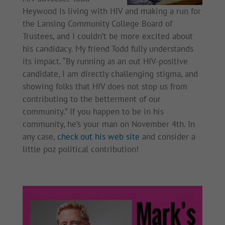
Heywood is living with HIV and making a run for
the Lansing Community College Board of
Trustees, and I couldn’t be more excited about
his candidacy. My friend Todd fully understands
its impact. “By running as an out HIV-positive
candidate, I am directly challenging stigma, and
showing folks that HIV does not stop us from
contributing to the betterment of our
community.” If you happen to be in his
community, he’s your man on November 4th. In
any case,
check out his web site
and consider a
little poz political contribution!