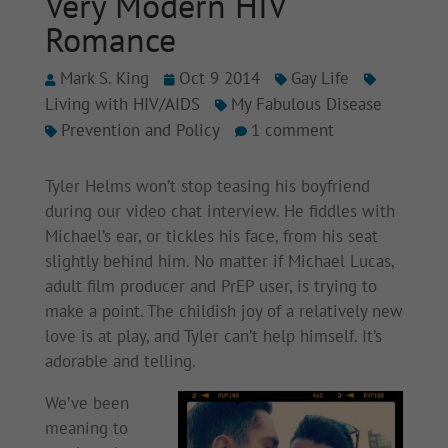
Very Modern HIV
Romance
Mark S. King
Oct 9 2014
Gay Life
Living with HIV/AIDS
My Fabulous Disease
Prevention and Policy
1 comment
Tyler Helms won’t stop teasing his boyfriend
during our video chat interview. He fiddles with
Michael’s ear, or tickles his face, from his seat
slightly behind him. No matter if Michael Lucas,
adult film producer and PrEP user, is trying to
make a point. The childish joy of a relatively new
love is at play, and Tyler can’t help himself. It’s
adorable and telling.
We’ve been
meaning to