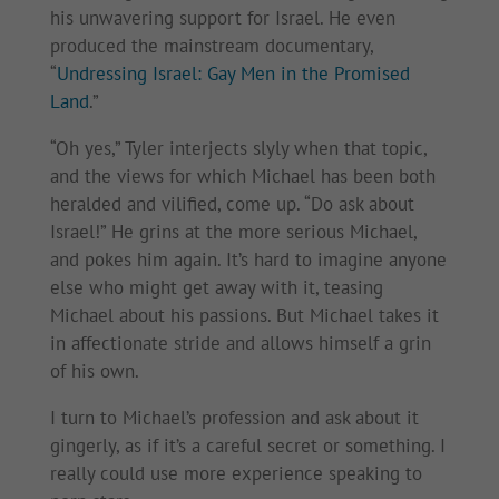
his unwavering support for Israel. He even
produced the mainstream documentary,
“
Undressing Israel: Gay Men in the Promised
Land
.”
“Oh yes,” Tyler interjects slyly when that topic,
and the views for which Michael has been both
heralded and vilified, come up. “Do ask about
Israel!” He grins at the more serious Michael,
and pokes him again. It’s hard to imagine anyone
else who might get away with it, teasing
Michael about his passions. But Michael takes it
in affectionate stride and allows himself a grin
of his own.
I turn to Michael’s profession and ask about it
gingerly, as if it’s a careful secret or something. I
really could use more experience speaking to