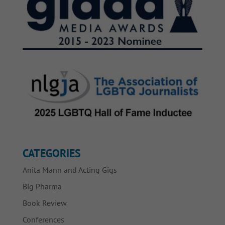
CATEGORIES
Anita Mann and Acting Gigs
Big Pharma
Book Review
Conferences