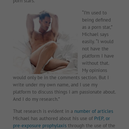
porn stars.
“I’m used to
being defined
as a porn star,”
Michael says
easily. “I would
not have the
platform I have
without that.
My opinions
would only be in the comments section. But I
write under my own name, and I use my
platform to discuss things I am passionate about.
And I do my research.”
That research is evident in a
number of articles
Michael has authored about his use of
PrEP, or
pre-exposure prophylaxis
through the use of the