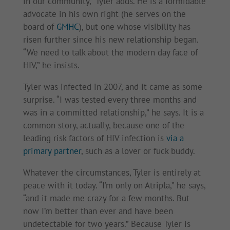
in our community,” Tyler adds. He is a formidable
advocate in his own right (he serves on the
board of
GMHC
), but one whose visibility has
risen further since his new relationship began.
“We need to talk about the modern day face of
HIV,” he insists.
Tyler was infected in 2007, and it came as some
surprise. “I was tested every three months and
was in a committed relationship,” he says. It is a
common story, actually, because one of the
leading risk factors of HIV infection is
via a
primary partner
, such as a lover or fuck buddy.
Whatever the circumstances, Tyler is entirely at
peace with it today. “I’m only on Atripla,” he says,
“and it made me crazy for a few months. But
now I’m better than ever and have been
undetectable for two years.” Because Tyler is