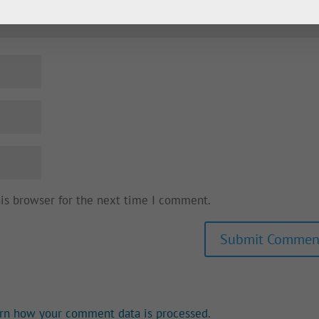
his browser for the next time I comment.
rn how your comment data is processed.