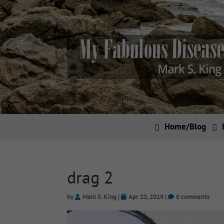
Home/Blog
drag 2
by
Mark S. King
|
Apr 23, 2019
|
0 comments