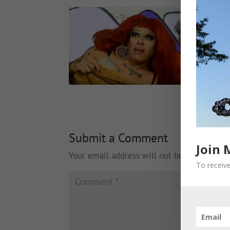
Submit a Comment
Join 
Your email address will not be published.
To receive