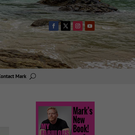
Contact Mark