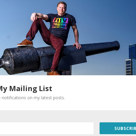
My Mailing List
Required fields are marked
*
 notifications on my latest posts.
SUBSCRIB