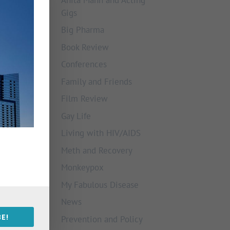
Gigs
Big Pharma
Book Review
Conferences
Family and Friends
Film Review
Gay Life
Living with HIV/AIDS
Meth and Recovery
Monkeypox
My Fabulous Disease
News
E!
Prevention and Policy