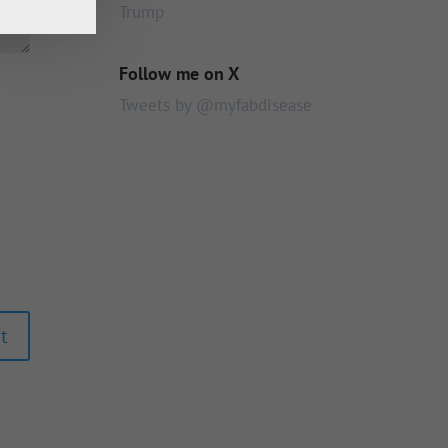
Trump
Follow me on X
Tweets by @myfabdisease