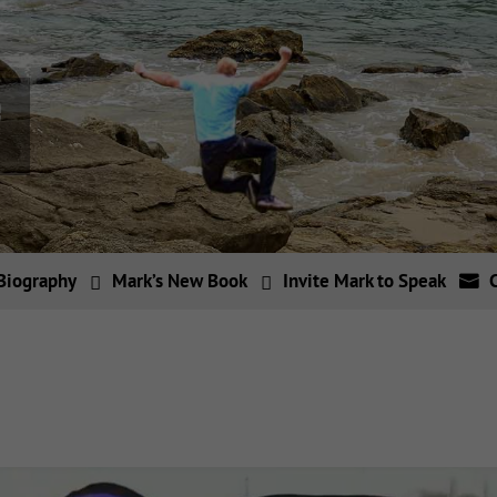
Biography
Mark’s New Book
Invite Mark to Speak