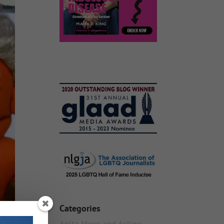
Categories
Anita Mann and Acting