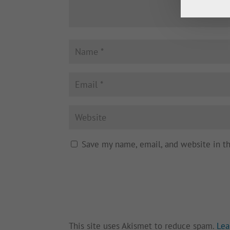
Save my name, email, and website in t
This site uses Akismet to reduce spam.
Lea