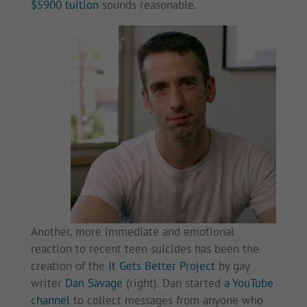
$5900 tuition
sounds reasonable.
Another, more immediate and emotional
reaction to recent teen suicides has been the
creation of the
It Gets Better Project
by gay
writer
Dan Savage
(right). Dan started
a YouTube
channel
to collect messages from anyone who