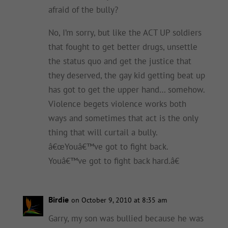
afraid of the bully?
No, I’m sorry, but like the ACT UP soldiers
that fought to get better drugs, unsettle
the status quo and get the justice that
they deserved, the gay kid getting beat up
has got to get the upper hand… somehow.
Violence begets violence works both
ways and sometimes that act is the only
thing that will curtail a bully.
â€œYouâ€™ve got to fight back.
Youâ€™ve got to fight back hard.â€
Birdie
on October 9, 2010 at 8:35 am
Garry, my son was bullied because he was