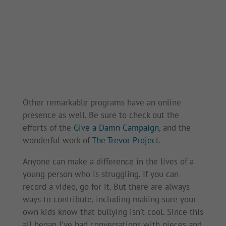
Other remarkable programs have an online
presence as well. Be sure to check out the
efforts of the
Give a Damn Campaign
, and the
wonderful work of
The Trevor Project
.
Anyone can make a difference in the lives of a
young person who is struggling. If you can
record a video, go for it. But there are always
ways to contribute, including making sure your
own kids know that bullying isn’t cool. Since this
all began I’ve had conversations with nieces and