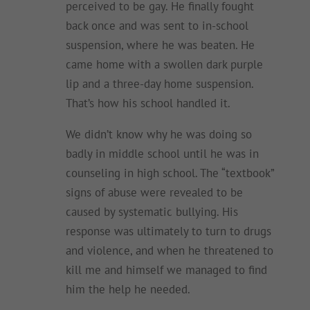
perceived to be gay. He finally fought
back once and was sent to in-school
suspension, where he was beaten. He
came home with a swollen dark purple
lip and a three-day home suspension.
That’s how his school handled it.
We didn’t know why he was doing so
badly in middle school until he was in
counseling in high school. The “textbook”
signs of abuse were revealed to be
caused by systematic bullying. His
response was ultimately to turn to drugs
and violence, and when he threatened to
kill me and himself we managed to find
him the help he needed.