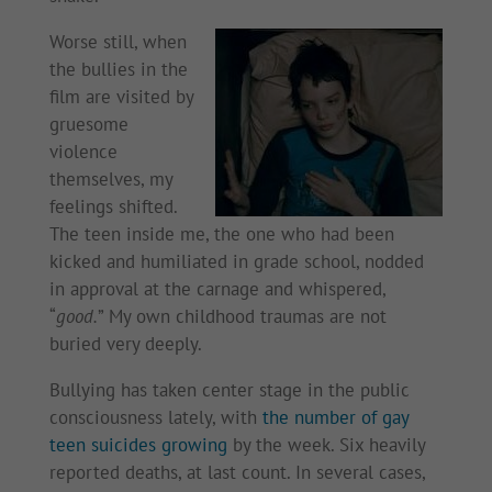
Worse still, when
the bullies in the
film are visited by
gruesome
violence
themselves, my
feelings shifted.
The teen inside me, the one who had been
kicked and humiliated in grade school, nodded
in approval at the carnage and whispered,
“
good.
” My own childhood traumas are not
buried very deeply.
Bullying has taken center stage in the public
consciousness lately, with
the number of gay
teen suicides growing
by the week. Six heavily
reported deaths, at last count. In several cases,