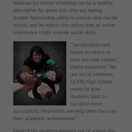
believes his online schooling can be a healthy
alternative for queer kids who are having
trouble functioning safely in a bricks-and-mortar
school, and he rejects the notion that an online
experience might impede social skills.
“Socialization isn’t
based on where or
how you take classes,”
David explained. “We
are social creatures.
GLBTQ High School
wants to give
students tools to
socialize more
successfully. Meanwhile, we help them focus on
their academic achievement.”
Many of his students dropped out of school due