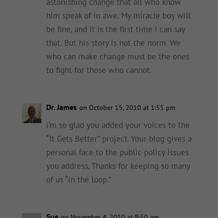
astonishing change that all who know
him speak of in awe. My miracle boy will
be fine, and it is the first time I can say
that. But his story is not the norm. We
who can make change must be the ones
to fight for those who cannot.
Dr. James
on October 15, 2010 at 1:55 pm
I’m so glad you added your voices to the
“It Gets Better” project. Your blog gives a
personal face to the public policy issues
you address. Thanks for keeping so many
of us “in the loop.”
Sue
on November 4, 2010 at 9:50 am