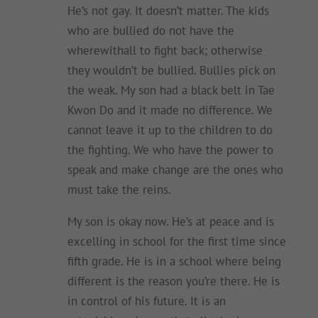
He’s not gay. It doesn’t matter. The kids
who are bullied do not have the
wherewithall to fight back; otherwise
they wouldn’t be bullied. Bullies pick on
the weak. My son had a black belt in Tae
Kwon Do and it made no difference. We
cannot leave it up to the children to do
the fighting. We who have the power to
speak and make change are the ones who
must take the reins.
My son is okay now. He’s at peace and is
excelling in school for the first time since
fifth grade. He is in a school where being
different is the reason you’re there. He is
in control of his future. It is an