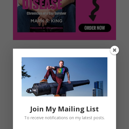
Join My Mailing List
To receive notifications on my latest posts.