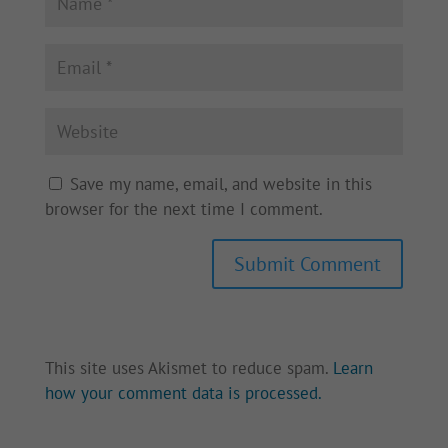
Save my name, email, and website in this
browser for the next time I comment.
Submit Comment
This site uses Akismet to reduce spam.
Learn
how your comment data is processed.