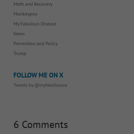
Meth and Recovery
Monkeypox
My Fabulous Disease
News
Prevention and Policy
Trump
FOLLOW ME ON X
Tweets by @myfabdisease
6 Comments