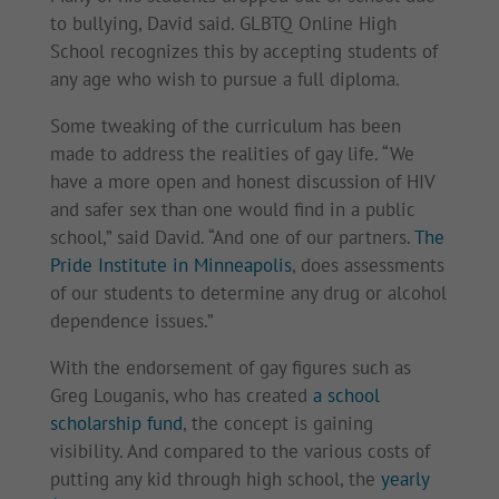
to bullying, David said. GLBTQ Online High
School recognizes this by accepting students of
any age who wish to pursue a full diploma.
Some tweaking of the curriculum has been
made to address the realities of gay life. “We
have a more open and honest discussion of HIV
and safer sex than one would find in a public
school,” said David. “And one of our partners.
The
Pride Institute in Minneapolis
, does assessments
of our students to determine any drug or alcohol
dependence issues.”
With the endorsement of gay figures such as
Greg Louganis, who has created
a school
scholarship fund
, the concept is gaining
visibility. And compared to the various costs of
putting any kid through high school, the
yearly