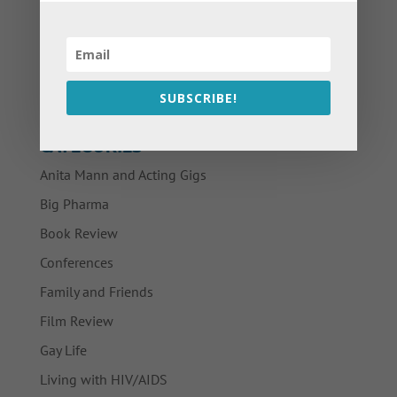
SUBSCRIBE!
CATEGORIES
Anita Mann and Acting Gigs
Big Pharma
Book Review
Conferences
Family and Friends
Film Review
Gay Life
Living with HIV/AIDS