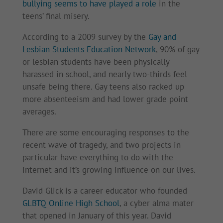
bullying seems to have played a role
in the
teens’ final misery.
According to a 2009 survey by the
Gay and
Lesbian Students Education Network
, 90% of gay
or lesbian students have been physically
harassed in school, and nearly two-thirds feel
unsafe being there. Gay teens also racked up
more absenteeism and had lower grade point
averages.
There are some encouraging responses to the
recent wave of tragedy, and two projects in
particular have everything to do with the
internet and it’s growing influence on our lives.
David Glick is a career educator who founded
GLBTQ Online High School
, a cyber alma mater
that opened in January of this year. David