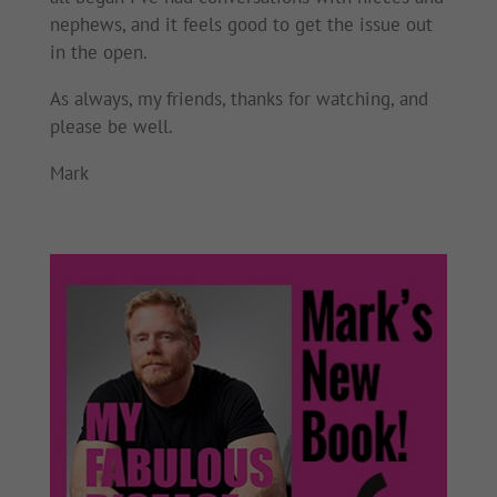
nephews, and it feels good to get the issue out
in the open.
As always, my friends, thanks for watching, and
please be well.
Mark