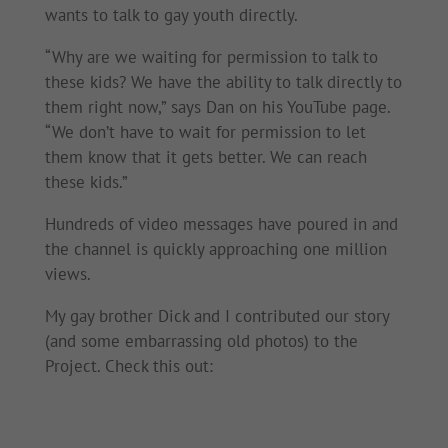
wants to talk to gay youth directly.
“Why are we waiting for permission to talk to
these kids? We have the ability to talk directly to
them right now,” says Dan on his YouTube page.
“We don’t have to wait for permission to let
them know that it gets better. We can reach
these kids.”
Hundreds of video messages have poured in and
the channel is quickly approaching one million
views.
My gay brother Dick and I contributed our story
(and some embarrassing old photos) to the
Project. Check this out: