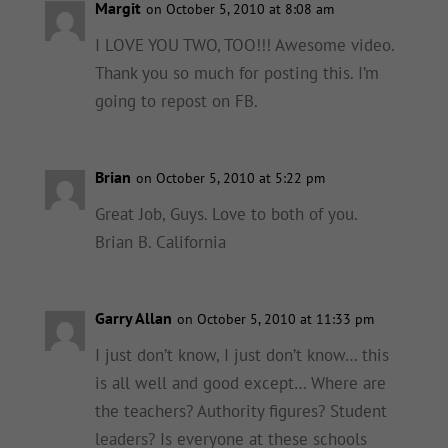
Margit
on October 5, 2010 at 8:08 am
I LOVE YOU TWO, TOO!!! Awesome video.
Thank you so much for posting this. I’m
going to repost on FB.
Brian
on October 5, 2010 at 5:22 pm
Great Job, Guys. Love to both of you.
Brian B. California
Garry Allan
on October 5, 2010 at 11:33 pm
I just don’t know, I just don’t know… this
is all well and good except… Where are
the teachers? Authority figures? Student
leaders? Is everyone at these schools