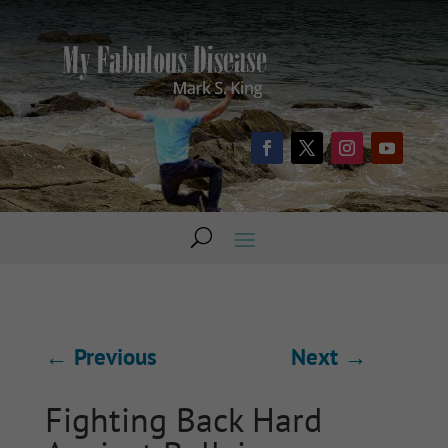
←
Previous
Next
→
Fighting Back Hard