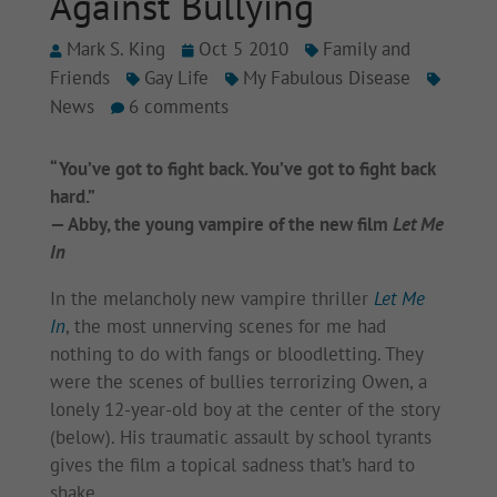
Against Bullying
Mark S. King
Oct 5 2010
Family and
Friends
Gay Life
My Fabulous Disease
News
6 comments
“You’ve got to fight back. You’ve got to fight back
hard.”
— Abby, the young vampire of the new film
Let Me
In
In the melancholy new vampire thriller
Let Me
In
, the most unnerving scenes for me had
nothing to do with fangs or bloodletting. They
were the scenes of bullies terrorizing Owen, a
lonely 12-year-old boy at the center of the story
(below). His traumatic assault by school tyrants
gives the film a topical sadness that’s hard to
shake.