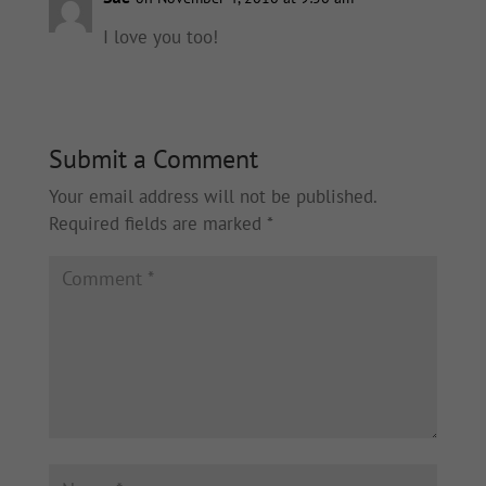
I love you too!
Submit a Comment
Your email address will not be published.
Required fields are marked
*