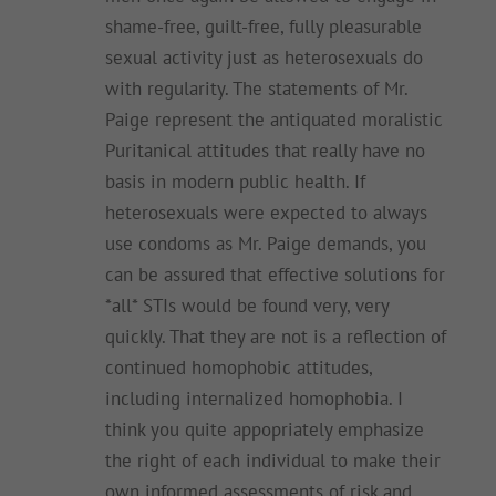
shame-free, guilt-free, fully pleasurable
sexual activity just as heterosexuals do
with regularity. The statements of Mr.
Paige represent the antiquated moralistic
Puritanical attitudes that really have no
basis in modern public health. If
heterosexuals were expected to always
use condoms as Mr. Paige demands, you
can be assured that effective solutions for
*all* STIs would be found very, very
quickly. That they are not is a reflection of
continued homophobic attitudes,
including internalized homophobia. I
think you quite appopriately emphasize
the right of each individual to make their
own informed assessments of risk and