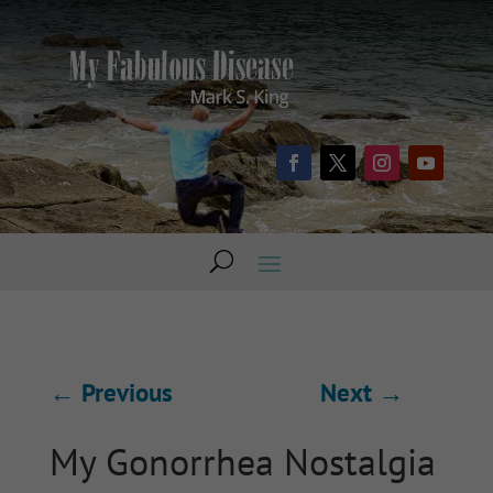
←
Previous
Next
→
My Gonorrhea Nostalgia