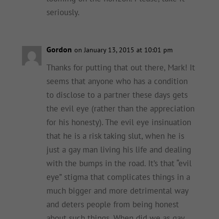
seriously.
Gordon
on January 13, 2015 at 10:01 pm
Thanks for putting that out there, Mark! It
seems that anyone who has a condition
to disclose to a partner these days gets
the evil eye (rather than the appreciation
for his honesty). The evil eye insinuation
that he is a risk taking slut, when he is
just a gay man living his life and dealing
with the bumps in the road. It’s that “evil
eye” stigma that complicates things in a
much bigger and more detrimental way
and deters people from being honest
about such things. When did we as gay