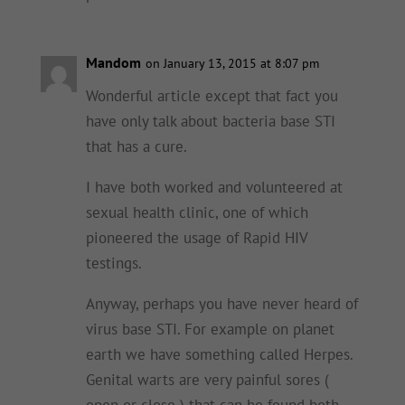
Mandom
on January 13, 2015 at 8:07 pm
Wonderful article except that fact you
have only talk about bacteria base STI
that has a cure.
I have both worked and volunteered at
sexual health clinic, one of which
pioneered the usage of Rapid HIV
testings.
Anyway, perhaps you have never heard of
virus base STI. For example on planet
earth we have something called Herpes.
Genital warts are very painful sores (
open or close ) that can be found both