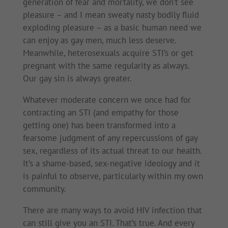
generation of fear and mortality, we don’t see
pleasure – and I mean sweaty nasty bodily fluid
exploding pleasure – as a basic human need we
can enjoy as gay men, much less deserve.
Meanwhile, heterosexuals acquire STI’s or get
pregnant with the same regularity as always.
Our gay sin is always greater.
Whatever moderate concern we once had for
contracting an STI (and empathy for those
getting one) has been transformed into a
fearsome judgment of any repercussions of gay
sex, regardless of its actual threat to our health.
It’s a shame-based, sex-negative ideology and it
is painful to observe, particularly within my own
community.
There are many ways to avoid HIV infection that
can still give you an STI. That’s true. And every