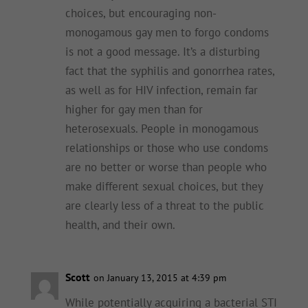
choices, but encouraging non-
monogamous gay men to forgo condoms
is not a good message. It’s a disturbing
fact that the syphilis and gonorrhea rates,
as well as for HIV infection, remain far
higher for gay men than for
heterosexuals. People in monogamous
relationships or those who use condoms
are no better or worse than people who
make different sexual choices, but they
are clearly less of a threat to the public
health, and their own.
Scott
on January 13, 2015 at 4:39 pm
While potentially acquiring a bacterial STI