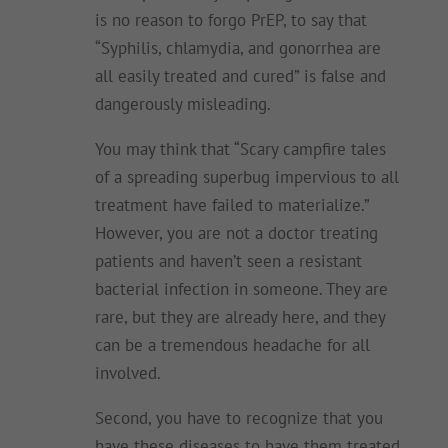
is no reason to forgo PrEP, to say that
“Syphilis, chlamydia, and gonorrhea are
all easily treated and cured” is false and
dangerously misleading.
You may think that “Scary campfire tales
of a spreading superbug impervious to all
treatment have failed to materialize.”
However, you are not a doctor treating
patients and haven’t seen a resistant
bacterial infection in someone. They are
rare, but they are already here, and they
can be a tremendous headache for all
involved.
Second, you have to recognize that you
have these diseases to have them treated.