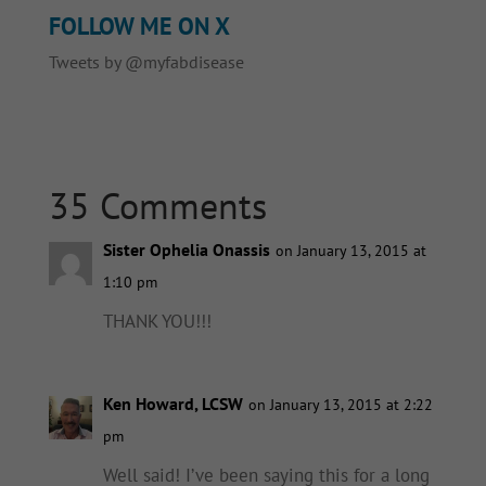
FOLLOW ME ON X
Tweets by @myfabdisease
35 Comments
Sister Ophelia Onassis
on January 13, 2015 at
1:10 pm
THANK YOU!!!
Ken Howard, LCSW
on January 13, 2015 at 2:22
pm
Well said! I’ve been saying this for a long