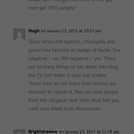
men get THIS judgey?
Hugh
on January 13, 2015 at 10:57 pm
Since when did syphilis, chlamydia, and
gonorrhea become an badge of honor. Sex
negative – no. HIV negative – yes. There
are so many things to say about this blog
but I’ll just make it easy and simple.
Those who do not learn from history are
doomed to repeat it. You can save people
from the alligator near their boat but you
can’t save them from themselves.
Brightshadow
on January 13, 2015 at 11:28 pm