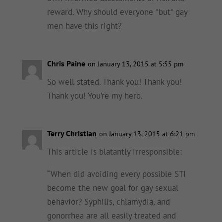
reward. Why should everyone *but* gay
men have this right?
Chris Paine
on January 13, 2015 at 5:55 pm
So well stated. Thank you! Thank you!
Thank you! You’re my hero.
Terry Christian
on January 13, 2015 at 6:21 pm
This article is blatantly irresponsible:
“When did avoiding every possible STI
become the new goal for gay sexual
behavior? Syphilis, chlamydia, and
gonorrhea are all easily treated and