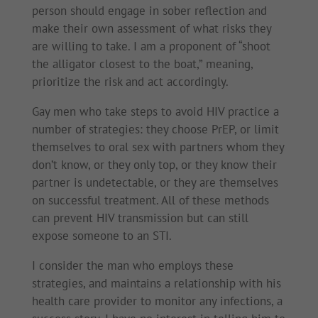
person should engage in sober reflection and
make their own assessment of what risks they
are willing to take. I am a proponent of “shoot
the alligator closest to the boat,” meaning,
prioritize the risk and act accordingly.
Gay men who take steps to avoid HIV practice a
number of strategies: they choose PrEP, or limit
themselves to oral sex with partners whom they
don’t know, or they only top, or they know their
partner is undetectable, or they are themselves
on successful treatment. All of these methods
can prevent HIV transmission but can still
expose someone to an STI.
I consider the man who employs these
strategies, and maintains a relationship with his
health care provider to monitor any infections, a