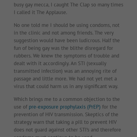
busy gay mecca, I caught The Clap so many times
I called it The Applause.
No one told me I should be using condoms, not
in the clinic and not among friends. The very
suggestion would have been ludicrous. Half the
fun of being gay was the blithe disregard for
rubbers. We knew the symptoms of trouble and
dealt with it accordingly. An STI (sexually
transmitted infection) was an annoying rite of
passage and little more. We had not yet met a
virus that could harm us in any significant way.
Which brings me to a common objection to the
use of
pre-exposure prophylaxis (PrEP)
for the
prevention of HIV transmission. Skeptics of the
strategy warn that taking a pill to prevent HIV
does not guard against other STI’s and therefore