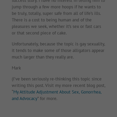
success story. I have no interest in telling him to
jump through a few more hoops if he wants to
be truly, totally, super safe from all of life’s ills.
There is a cost to being human and of the
pleasures we seek, whether it’s sex or fast cars
or that second piece of cake.
Unfortunately, because the topic is gay sexuality,
it tends to make some of those alligators appear
much larger than they really are.
Mark
(I’ve been seriously re-thinking this topic since
writing this post. Visit my more recent blog post,
“
My Attitude Adjustment About Sex, Gonorrhea,
and Advocacy
” for more.