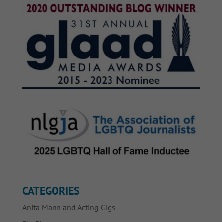
CATEGORIES
Anita Mann and Acting Gigs