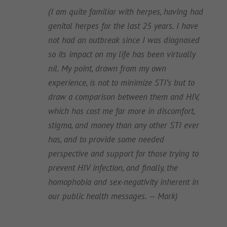
(I am quite familiar with herpes, having had
genital herpes for the last 25 years. I have
not had an outbreak since I was diagnosed
so its impact on my life has been virtually
nil. My point, drawn from my own
experience, is not to minimize STI’s but to
draw a comparison between them and HIV,
which has cost me far more in discomfort,
stigma, and money than any other STI ever
has, and to provide some needed
perspective and support for those trying to
prevent HIV infection, and finally, the
homophobia and sex-negativity inherent in
our public health messages. — Mark)