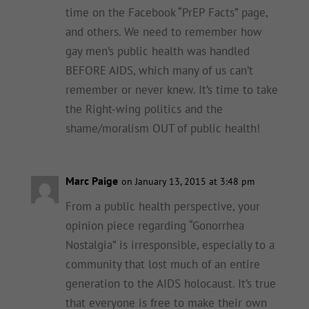
time on the Facebook “PrEP Facts” page,
and others. We need to remember how
gay men’s public health was handled
BEFORE AIDS, which many of us can’t
remember or never knew. It’s time to take
the Right-wing politics and the
shame/moralism OUT of public health!
Marc Paige
on January 13, 2015 at 3:48 pm
From a public health perspective, your
opinion piece regarding “Gonorrhea
Nostalgia” is irresponsible, especially to a
community that lost much of an entire
generation to the AIDS holocaust. It’s true
that everyone is free to make their own