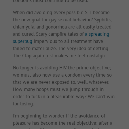
condoms must continue to be used.
When did avoiding every possible STI become
the new goal for gay sexual behavior? Syphilis,
chlamydia, and gonorrhea are all easily treated
and cured. Scary campfire tales of
a spreading
superbug
impervious to all treatment have
failed to materialize. The very idea of getting
The Clap again just makes me feel nostalgic.
No longer is avoiding HIV the prime objective;
we must also now use a condom every time so
that we are never exposed to, well, whatever.
How many hoops must we jump through in
order to fuck in a pleasurable way? We can’t win
for losing.
I’m beginning to wonder if the avoidance of
pleasure has become the real objective; after a