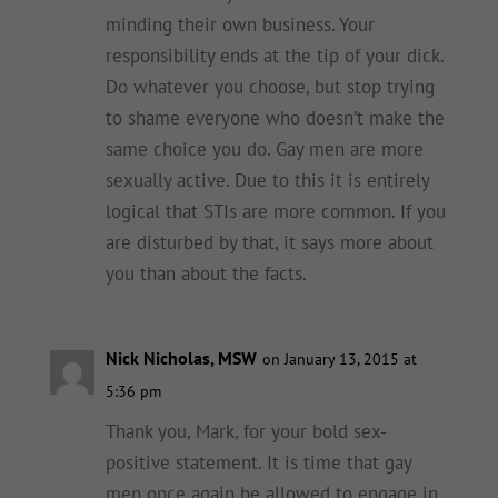
minding their own business. Your
responsibility ends at the tip of your dick.
Do whatever you choose, but stop trying
to shame everyone who doesn’t make the
same choice you do. Gay men are more
sexually active. Due to this it is entirely
logical that STIs are more common. If you
are disturbed by that, it says more about
you than about the facts.
Nick Nicholas, MSW
on January 13, 2015 at
5:36 pm
Thank you, Mark, for your bold sex-
positive statement. It is time that gay
men once again be allowed to engage in