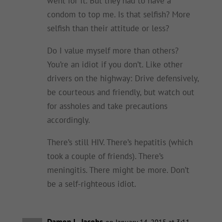
went for it. But they had to have a
condom to top me. Is that selfish? More
selfish than their attitude or less?
Do I value myself more than others?
You’re an idiot if you don’t. Like other
drivers on the highway: Drive defensively,
be courteous and friendly, but watch out
for assholes and take precautions
accordingly.
There’s still HIV. There’s hepatitis (which
took a couple of friends). There’s
meningitis. There might be more. Don’t
be a self-righteous idiot.
Damon L. Jacobs
on January 14, 2015 at 3:11