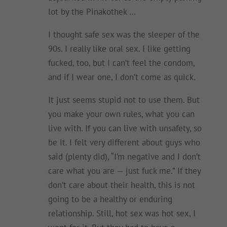
lot by the Pinakothek …
I thought safe sex was the sleeper of the
90s. I really like oral sex. I like getting
fucked, too, but I can’t feel the condom,
and if I wear one, I don’t come as quick.
It just seems stupid not to use them. But
you make your own rules, what you can
live with. If you can live with unsafety, so
be it. I felt very different about guys who
said (plenty did), “I’m negative and I don’t
care what you are — just fuck me.” If they
don’t care about their health, this is not
going to be a healthy or enduring
relationship. Still, hot sex was hot sex, I