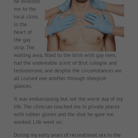
he directed
me to the
local clinic
in the
heart of
the gay
strip. The
waiting area, filled to the brim with gay men,
had the undeniable scent of Brut cologne and
testosterone, and despite the circumstances we
all cruised one another through sheepish
glances.
It was embarrassing but not the worst day of my
life. The clinician touched me in private places
with rubber gloves and the shot he gave me
worked. Life went on.
During my early years of recreational sex in the