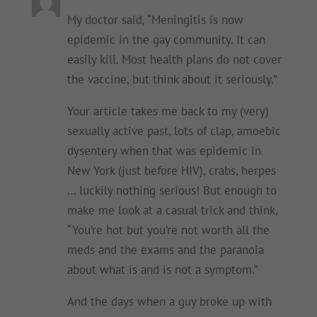
My doctor said, “Meningitis is now
epidemic in the gay community. It can
easily kill. Most health plans do not cover
the vaccine, but think about it seriously.”
Your article takes me back to my (very)
sexually active past, lots of clap, amoebic
dysentery when that was epidemic in
New York (just before HIV), crabs, herpes
… luckily nothing serious! But enough to
make me look at a casual trick and think,
“You’re hot but you’re not worth all the
meds and the exams and the paranoia
about what is and is not a symptom.”
And the days when a guy broke up with