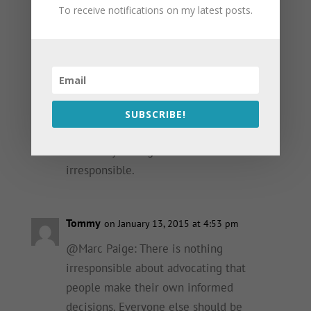
on a per patient basis. On a public health
To receive notifications on my latest posts.
scale, however, they continue to be a
major issue because every now and then
they can seriously harm someone.
PrEP is a useful tool, and I extol its
virtues every chance I get. But dismissing
SUBSCRIBE!
other STIs (for straight or gay patients) to
enhance your argument for it is
irresponsible.
Tommy
on January 13, 2015 at 4:53 pm
@Marc Paige: There is nothing
irresponsible about advocating that
people make their own informed
decisions. Everyone else should be