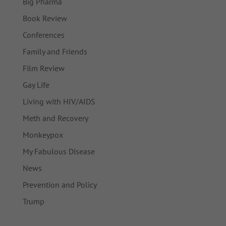
Big Pharma
Book Review
Conferences
Family and Friends
Film Review
Gay Life
Living with HIV/AIDS
Meth and Recovery
Monkeypox
My Fabulous Disease
News
Prevention and Policy
Trump