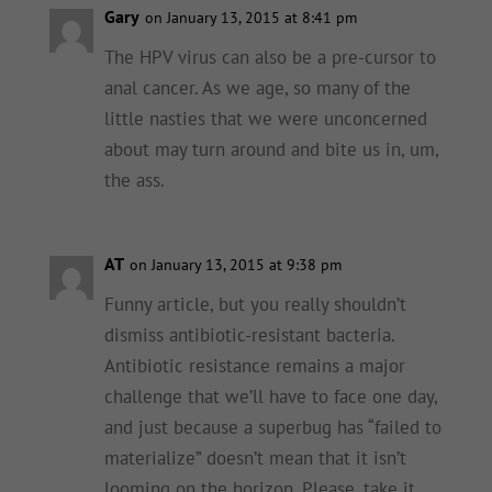
Gary
on January 13, 2015 at 8:41 pm
The HPV virus can also be a pre-cursor to
anal cancer. As we age, so many of the
little nasties that we were unconcerned
about may turn around and bite us in, um,
the ass.
AT
on January 13, 2015 at 9:38 pm
Funny article, but you really shouldn’t
dismiss antibiotic-resistant bacteria.
Antibiotic resistance remains a major
challenge that we’ll have to face one day,
and just because a superbug has “failed to
materialize” doesn’t mean that it isn’t
looming on the horizon. Please, take it