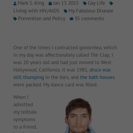
Mark S. King
Jan 13 2015
Gay Life
Living with HIV/AIDS
My Fabulous Disease
Prevention and Policy
35 comments
One of the times I contracted gonorrhea, which
in my day was affectionately called The Clap, I
was 20 years old and had just moved to West
Hollywood, California. It was 1981,
disco was
still thumping
in the bars, and
the bath houses
were packed. My dance card was filled.
When I
admitted
my telltale
symptoms
to a friend,