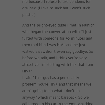
me because I refuse to use condoms for
oral sex. (I love to suck but I won’t suck
plastic.)
And the bright-eyed dude I met in Munich
who began the conversation with, “I just
flirted with someone for 45 minutes and
then told him I was HIV+ and he just
walked away, didn’t even say goodbye. So
before we talk, and I think you’re very
attractive, I’m starting with this that I am
HIV+.”
I said, “That guy has a personality
problem. You’re HIV+ and that means we
aren’t going to do what I don’t do
anyway,” which meant bareback. So we
adjourned in his car to the empty parking