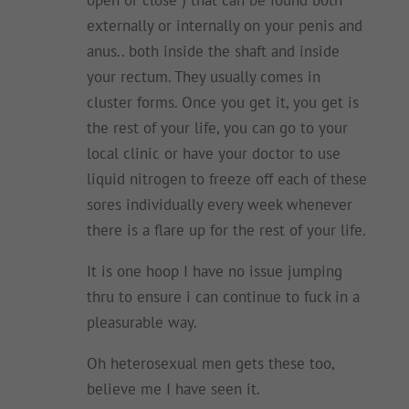
externally or internally on your penis and
anus.. both inside the shaft and inside
your rectum. They usually comes in
cluster forms. Once you get it, you get is
the rest of your life, you can go to your
local clinic or have your doctor to use
liquid nitrogen to freeze off each of these
sores individually every week whenever
there is a flare up for the rest of your life.
It is one hoop I have no issue jumping
thru to ensure i can continue to fuck in a
pleasurable way.
Oh heterosexual men gets these too,
believe me I have seen it.