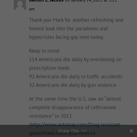
am
Thank you Mark for another refreshing and
honest look into the paradoxes and
hypocrisies facing gay men today.
Keep in mind:
114 Americans die daily by overdosing on
prescription meds
92 Americans die daily in traffic accidents
32 Americans die daily by gun violence
At the same time the U.S. saw an “almost
complete disappearance of ceftriaxone
resistance” in 2013
(
http://www.aidsmap.com/Drug-resistant-
Share This
gonorrhoea-rates-plummet-in-