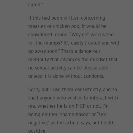
cured.”
If this had been written concerning
measles or chicken pox, it would be
considered insane. “Why get vaccinated
for the mumps? It’s easily treated and will
go away soon.” That’s a dangerous
mentality that advances the mindset that
no sexual activity can be pleasurable
unless it is done without condoms.
Sorry, but I use them consistently, and so
shall anyone who wishes to interact with
me, whether he is on PrEP or not. I’m
being neither “shame-based” or “sex-
negative,” as the article says, but health-
positive.