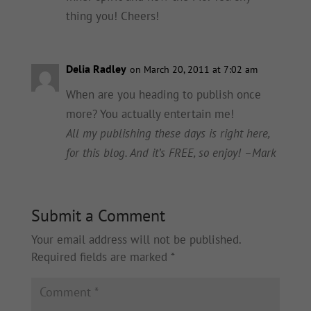
thing you! Cheers!
Delia Radley
on March 20, 2011 at 7:02 am
When are you heading to publish once
more? You actually entertain me!
All my publishing these days is right here,
for this blog. And it’s FREE, so enjoy! –Mark
Submit a Comment
Your email address will not be published.
Required fields are marked
*