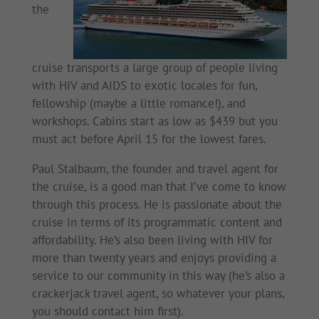
the
cruise transports a large group of people living
with HIV and AIDS to exotic locales for fun,
fellowship (maybe a little romance!), and
workshops. Cabins start as low as $439 but you
must act before April 15 for the lowest fares.
Paul Stalbaum, the founder and travel agent for
the cruise, is a good man that I’ve come to know
through this process. He is passionate about the
cruise in terms of its programmatic content and
affordability. He’s also been living with HIV for
more than twenty years and enjoys providing a
service to our community in this way (he’s also a
crackerjack travel agent, so whatever your plans,
you should contact him first).