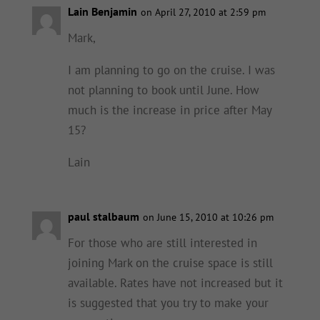
Lain Benjamin
on April 27, 2010 at 2:59 pm
Mark,
I am planning to go on the cruise. I was
not planning to book until June. How
much is the increase in price after May
15?
Lain
paul stalbaum
on June 15, 2010 at 10:26 pm
For those who are still interested in
joining Mark on the cruise space is still
available. Rates have not increased but it
is suggested that you try to make your