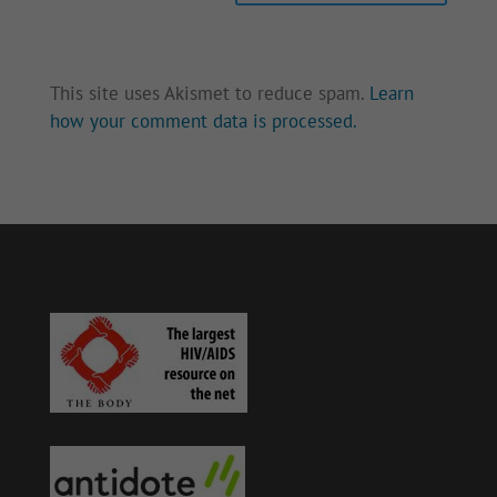
This site uses Akismet to reduce spam.
Learn
how your comment data is processed.