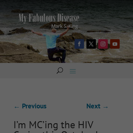
←
Previous
Next
→
I’m MC’ing the HIV