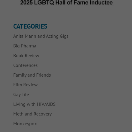
CATEGORIES
Anita Mann and Acting Gigs
Big Pharma
Book Review
Conferences
Family and Friends
Film Review
Gay Life
Living with HIV/AIDS
Meth and Recovery
Monkeypox