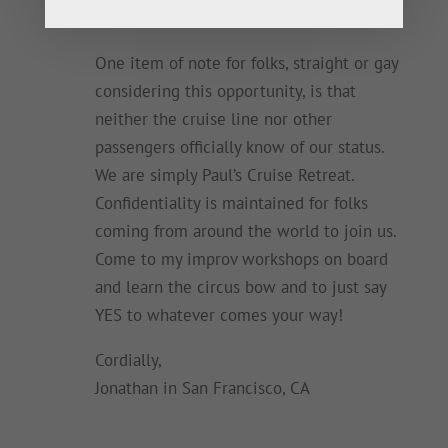
board, too.
One item of note for folks, straight or gay
considering this opportunity, is that
neither the cruise line nor other
passengers officially know of our status.
We are simply Paul’s Cruise Retreat.
Confidentiality is maintained for folks
coming from around the world to join us.
Come to my improv workshops on board
and learn the circus bow and to just say
YES to whatever comes your way!
Cordially,
Jonathan in San Francisco, CA