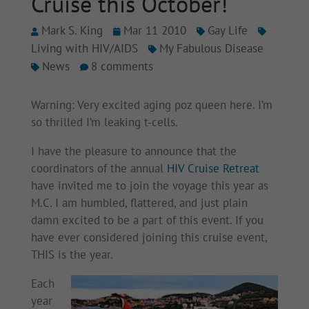
Cruise this October!
Mark S. King
Mar 11 2010
Gay Life
Living with HIV/AIDS
My Fabulous Disease
News
8 comments
Warning: Very excited aging poz queen here. I’m
so thrilled I’m leaking t-cells.
I have the pleasure to announce that the
coordinators of the annual
HIV Cruise Retreat
have invited me to join the voyage this year as
M.C. I am humbled, flattered, and just plain
damn excited to be a part of this event. If you
have ever considered joining this cruise event,
THIS is the year.
Each
year