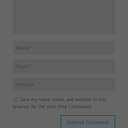
Save my name, email, and website in this
browser for the next time I comment.
Submit Comment