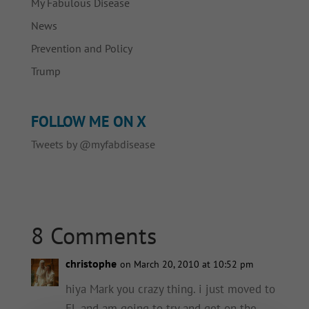
My Fabulous Disease
News
Prevention and Policy
Trump
FOLLOW ME ON X
Tweets by @myfabdisease
8 Comments
christophe
on March 20, 2010 at 10:52 pm
hiya Mark you crazy thing. i just moved to
FL and am going to try and get on the