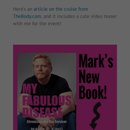
Here’s an
article on the cruise from
TheBody.com
, and it includes a cute video teaser
with me for the event!