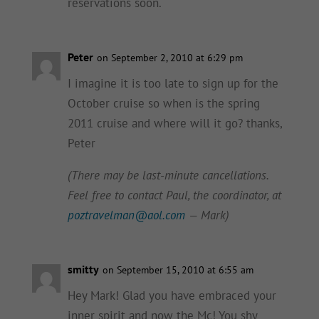
reservations soon.
Peter
on September 2, 2010 at 6:29 pm
I imagine it is too late to sign up for the
October cruise so when is the spring
2011 cruise and where will it go? thanks,
Peter
(There may be last-minute cancellations.
Feel free to contact Paul, the coordinator, at
poztravelman@aol.com
— Mark)
smitty
on September 15, 2010 at 6:55 am
Hey Mark! Glad you have embraced your
inner spirit and now the Mc! You shy