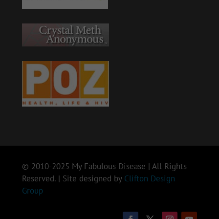
© 2010-2025 My Fabulous Disease | All Rights
Reserved. | Site designed by
Clifton Design
Group