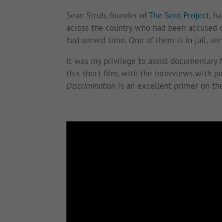
Sean Strub, founder of
The Sero Project
, h
across the country who had been accused o
had served time. One of them is in jail, ser
It was my privilege to assist documentary
this short film, with the interviews with p
Discrimination
is an excellent primer on the