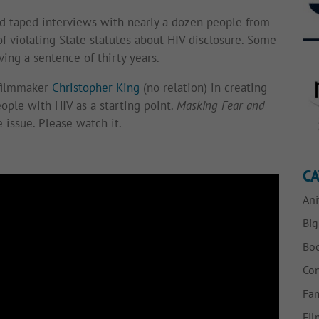
ad taped interviews with nearly a dozen people from
f violating State statutes about HIV disclosure. Some
ving a sentence of thirty years.
 filmmaker
Christopher King
(no relation) in creating
eople with HIV as a starting point.
Masking Fear and
 issue. Please watch it.
CA
Ani
Bi
Bo
Con
Fam
Fil