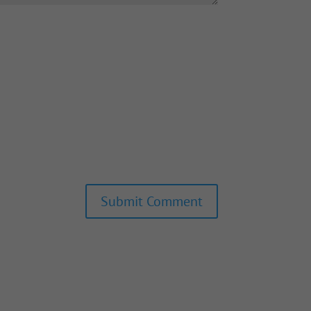
Submit Comment