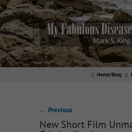
Home/Blog
←
Previous
New Short Film Unma