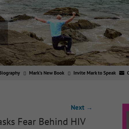
Biography
Mark’s New Book
Invite Mark to Speak
Next
→
sks Fear Behind HIV