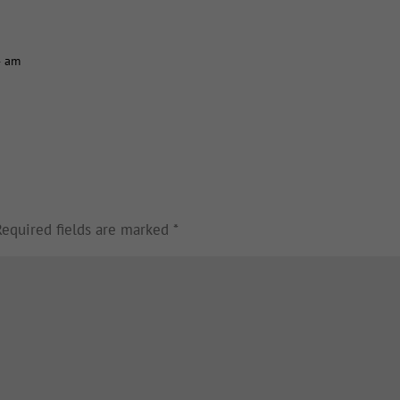
4 am
Required fields are marked
*