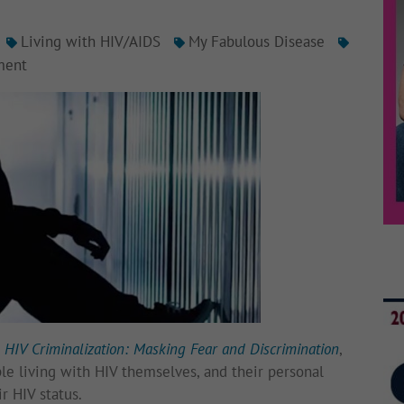
Living with HIV/AIDS
My Fabulous Disease
ment
,
HIV Criminalization: Masking Fear and Discrimination
,
ple living with HIV themselves, and their personal
r HIV status.