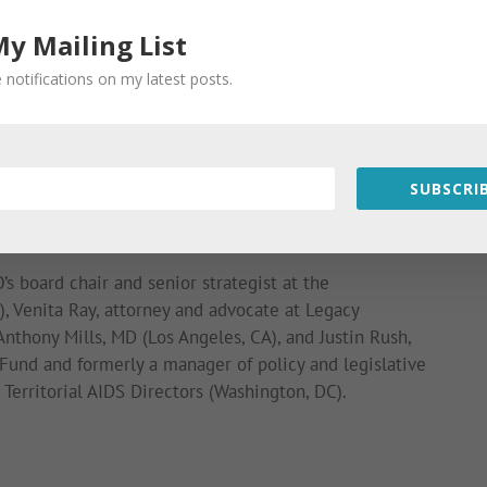
My Mailing List
ease share your views.
 notifications on my latest posts.
SUBSCRIB
ossible through the support of the H. van Ameringen
IDS, the Elton John AIDS Foundation, and the Gill
’s board chair and senior strategist at the
, Venita Ray, attorney and advocate at Legacy
nthony Mills, MD (Los Angeles, CA), and Justin Rush,
s Fund and formerly a manager of policy and legislative
d Territorial AIDS Directors (Washington, DC).