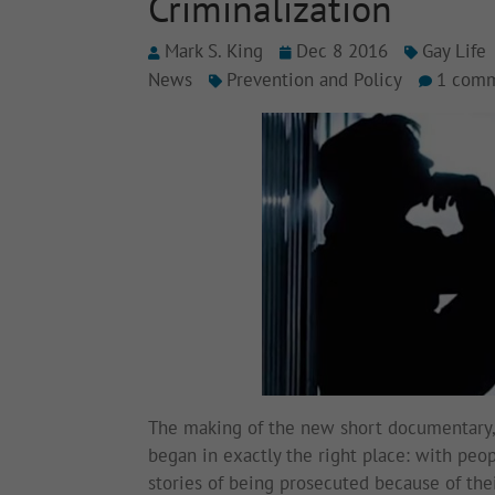
Criminalization
Mark S. King
Dec 8 2016
Gay Life
News
Prevention and Policy
1 com
The making of the new short documentary
began in exactly the right place: with peo
stories of being prosecuted because of thei