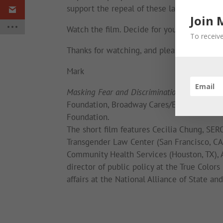
support the repeal of these laws.
Join 
Watch the film. Decide for yourself. And pl
To receive
Thanks for watching, and please be well.
Mark
Masking Fear and Discrimination
was made p
Foundation, Broadway Cares/Equity Fights A
Foundation.
The short film features Cecilia Chung, SERO
Transgender Law Center (San Francisco, CA)
Community Health Services (Houston, TX), A
director of public policy at the True Color
affairs at the National Alliance of State an