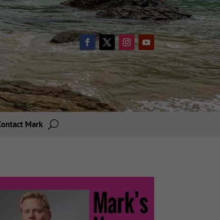
Contact Mark