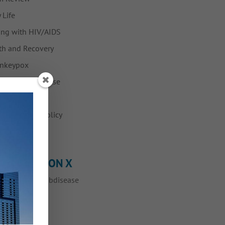
 Life
ing with HIV/AIDS
h and Recovery
nkeypox
Fabulous Disease
ws
vention and Policy
ump
OLLOW ME ON X
eets by @myfabdisease