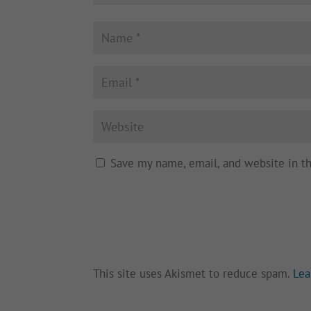
Save my name, email, and website in t
This site uses Akismet to reduce spam.
Lea