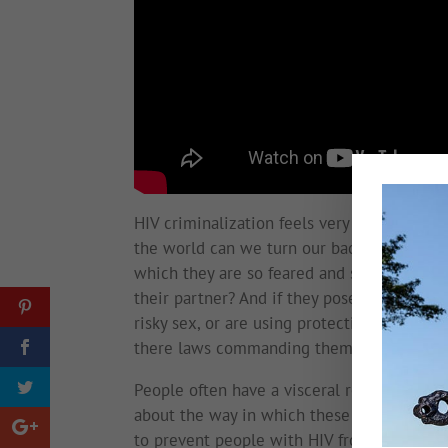
HIV criminalization feels very much like u
the world can we turn our backs on those w
which they are so feared and stigmatized tha
their partner? And if they pose no risk to 
risky sex, or are using protection, or are 
there laws commanding them to disclose t
People often have a visceral reaction to th
about the way in which these laws are bei
to prevent people with HIV from daring to 