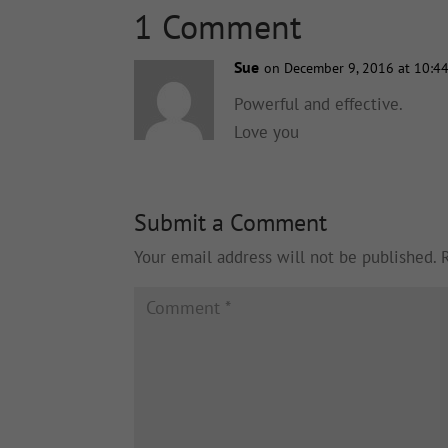
1 Comment
Sue
on December 9, 2016 at 10:4
Powerful and effective.
Love you
Submit a Comment
Your email address will not be published.