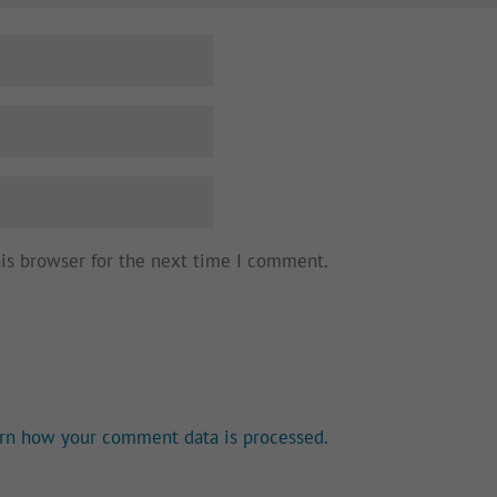
his browser for the next time I comment.
rn how your comment data is processed.