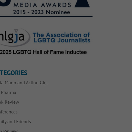
TEGORIES
ta Mann and Acting Gigs
g Pharma
ok Review
ferences
ily and Friends
m Review