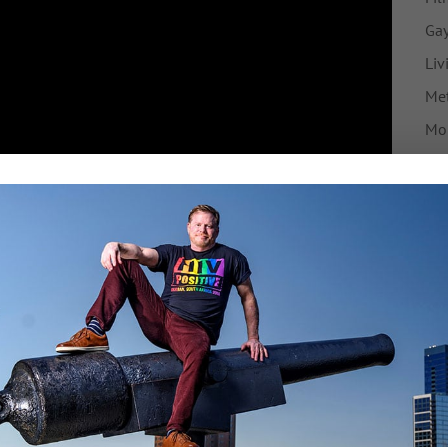
Gay
Liv
Met
Mo
My 
Ne
nfinished business for me as an HIV advocate. How in
Pre
ho face jail time because they live in a society in
Tr
t they find it difficult to disclose their status to
their sexual partners – because they are not having
F
undetectable and therefore non-infectious – why are
heir status anyway?
Tw
is issue, and I get that. But the more people know
ng applied – as a tool of racism and homophobia, and
have sex at all – then the more likely they are to