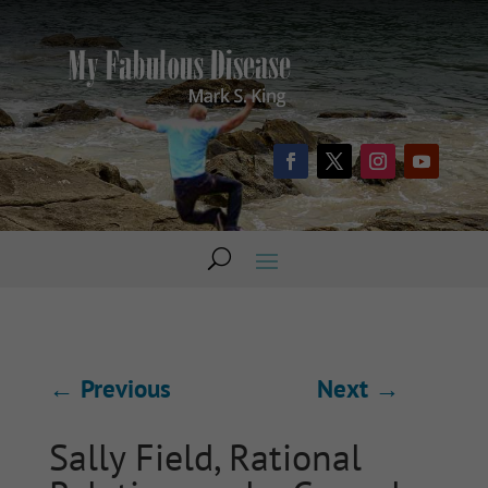
←
Previous
Next
→
Sally Field, Rational