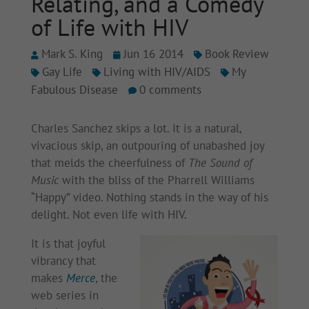
Relating, and a Comedy
of Life with HIV
Mark S. King
Jun 16 2014
Book Review
Gay Life
Living with HIV/AIDS
My
Fabulous Disease
0 comments
Charles Sanchez skips a lot. It is a natural,
vivacious skip, an outpouring of unabashed joy
that melds the cheerfulness of
The Sound of
Music
with the bliss of the Pharrell Williams
“Happy” video. Nothing stands in the way of his
delight. Not even life with HIV.
It is that joyful
vibrancy that
makes
Merce
, the
web series in