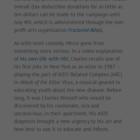
overall (tax deductible donations for as little as
ten dollars can be made to the campaign until
July 4th, which is administered through the non-
profit arts organization
Fractured Atlas
).
As with most comedy,
Merce
grew from
something more serious. In a video explanation
of
his own life with HIV
, Charles recalls one of
his first jobs in New York as an actor in 1987 —
playing the part of AIDS Related Complex (ARC)
in
Attack of the Killer Virus
, a musical geared to
educating youth about the new disease. Before
long, it was Charles himself who would be
discovered by his roommate, sick and
unconscious, in their apartment. His AIDS
diagnosis brought a new urgency to his art and
how best to use it to educate and inform.