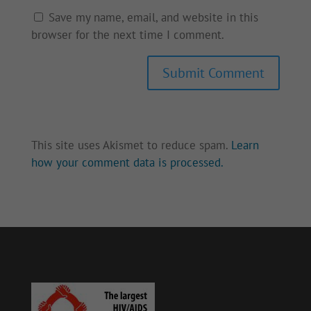
Save my name, email, and website in this
browser for the next time I comment.
Submit Comment
This site uses Akismet to reduce spam.
Learn
how your comment data is processed.