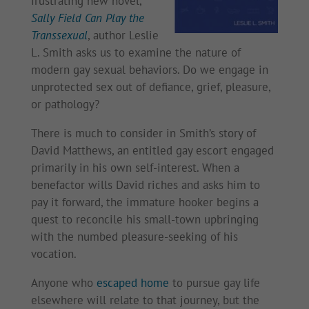
frustrating new novel,
Sally Field Can Play the
Transsexual
, author Leslie
L. Smith asks us to examine the nature of
modern gay sexual behaviors. Do we engage in
unprotected sex out of defiance, grief, pleasure,
or pathology?
There is much to consider in Smith’s story of
David Matthews, an entitled gay escort engaged
primarily in his own self-interest. When a
benefactor wills David riches and asks him to
pay it forward, the immature hooker begins a
quest to reconcile his small-town upbringing
with the numbed pleasure-seeking of his
vocation.
Anyone who
escaped home
to pursue gay life
elsewhere will relate to that journey, but the