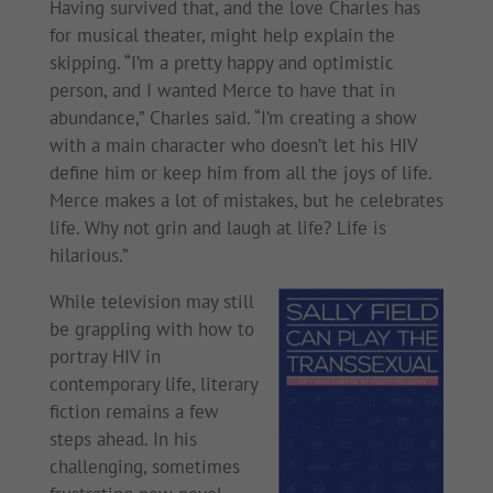
Having survived that, and the love Charles has
for musical theater, might help explain the
skipping. “I’m a pretty happy and optimistic
person, and I wanted Merce to have that in
abundance,” Charles said. “I’m creating a show
with a main character who doesn’t let his HIV
define him or keep him from all the joys of life.
Merce makes a lot of mistakes, but he celebrates
life. Why not grin and laugh at life? Life is
hilarious.”
While television may still
be grappling with how to
portray HIV in
contemporary life, literary
fiction remains a few
steps ahead. In his
challenging, sometimes