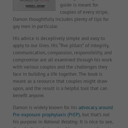
guide is meant for
couples of every stripe,
Damon thoughtfully includes plenty of tips for
gay men in particular.
His advice is deceptively simple and easy to
apply to our lives. His “five pillars” of integrity,
communication, compassion, responsibility, and
compromise are all examined through his work
with various couples and the challenges they
face in building a life together. The book is
meant as a resource that couples might draw
upon, and the result is a helpful tool that can
benefit anyone.
Damon is widely known for his
advocacy around
Pre-exposure prophylaxis (PrEP)
, but that’s not
his purpose in
Rational Relating
. It is nice to see,