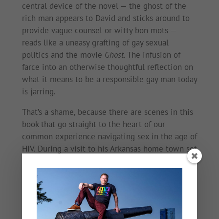
central device of the novel — the ghost of the
rich man appears to David and sticks around to
provide vague counsel or witty bon mots —
reads like a uneasy grafting of gay sexual
politics and the movie
Ghost
. The infusion of
farce into an otherwise thoughtful reflection on
what it means to be a responsible gay man today
is jarring.
That’s a shame, because there are scenes in this
book that go straight to the heart of our
common experience navigating sex in the age of
HIV. During a visit to his Arkansas home town set
a few years ago, David hooks up with a local
hottie and they fall into bed together. The
reaction of his conquest when David attempts to
forgo a condom is heartbreaking. “I’ve heard of
people doing this,” the hottie says plaintively as