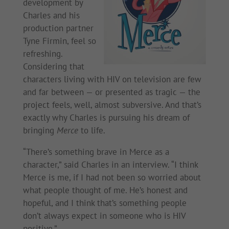
development by
Charles and his
production partner
Tyne Firmin, feel so
refreshing.
Considering that
characters living with HIV on television are few
and far between — or presented as tragic — the
project feels, well, almost subversive. And that’s
exactly why Charles is pursuing his dream of
bringing
Merce
to life.
“There’s something brave in Merce as a
character,” said Charles in an interview. “I think
Merce is me, if I had not been so worried about
what people thought of me. He’s honest and
hopeful, and I think that’s something people
don’t always expect in someone who is HIV
positive.”