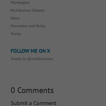
Monkeypox
My Fabulous Disease
News
Prevention and Policy
Trump
FOLLOW ME ON X
Tweets by @myfabdisease
0 Comments
Submit a Comment