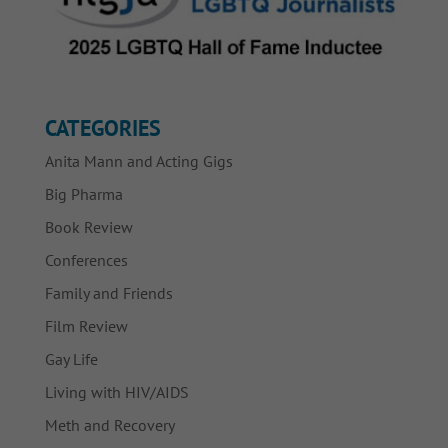
CATEGORIES
Anita Mann and Acting Gigs
Big Pharma
Book Review
Conferences
Family and Friends
Film Review
Gay Life
Living with HIV/AIDS
Meth and Recovery