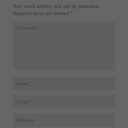
Your email address will not be published.
Required fields are marked
*