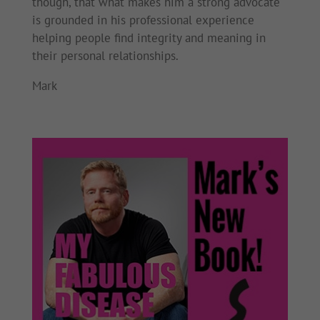
though, that what makes him a strong advocate
is grounded in his professional experience
helping people find integrity and meaning in
their personal relationships.
Mark