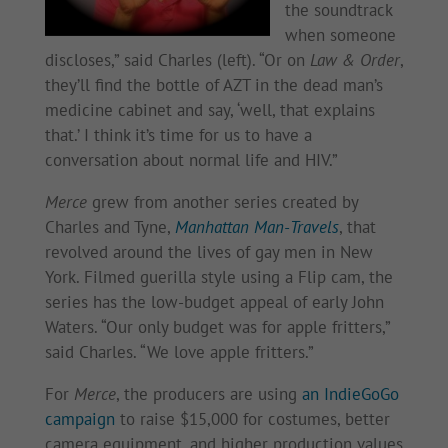
the soundtrack
when someone
discloses,” said Charles (left). “Or on
Law & Order
,
they’ll find the bottle of AZT in the dead man’s
medicine cabinet and say, ‘well, that explains
that.’ I think it’s time for us to have a
conversation about normal life and HIV.”
Merce
grew from another series created by
Charles and Tyne,
Manhattan Man-Travels
, that
revolved around the lives of gay men in New
York. Filmed guerilla style using a Flip cam, the
series has the low-budget appeal of early John
Waters. “Our only budget was for apple fritters,”
said Charles. “We love apple fritters.”
For
Merce
, the producers are using
an IndieGoGo
campaign
to raise $15,000 for costumes, better
camera equipment, and higher production values