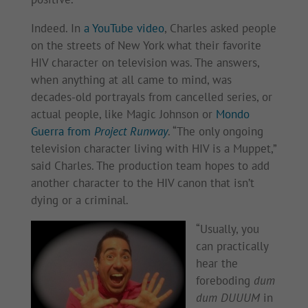
Indeed. In
a YouTube video
, Charles asked people
on the streets of New York what their favorite
HIV character on television was. The answers,
when anything at all came to mind, was
decades-old portrayals from cancelled series, or
actual people, like Magic Johnson or
Mondo
Guerra from
Project Runway
. “The only ongoing
television character living with HIV is a Muppet,”
said Charles. The production team hopes to add
another character to the HIV canon that isn’t
dying or a criminal.
“Usually, you
can practically
hear the
foreboding
dum
dum DUUUM
in