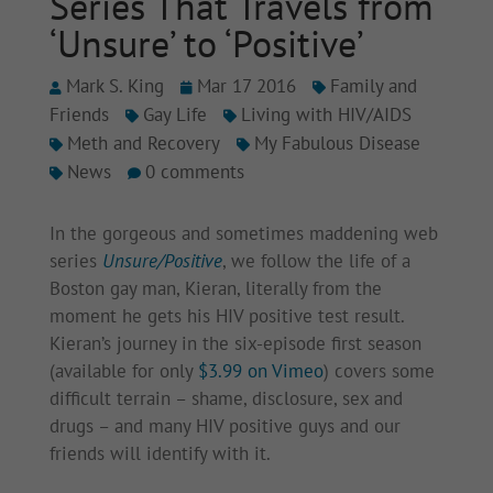
Series That Travels from
‘Unsure’ to ‘Positive’
Mark S. King
Mar 17 2016
Family and
Friends
Gay Life
Living with HIV/AIDS
Meth and Recovery
My Fabulous Disease
News
0 comments
In the gorgeous and sometimes maddening web
series
Unsure/Positive
, we follow the life of a
Boston gay man, Kieran, literally from the
moment he gets his HIV positive test result.
Kieran’s journey in the six-episode first season
(available for only
$3.99 on Vimeo
) covers some
difficult terrain – shame, disclosure, sex and
drugs – and many HIV positive guys and our
friends will identify with it.