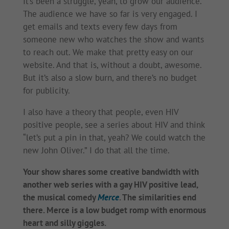
It’s been a struggle, yeah, to grow our audience.
The audience we have so far is very engaged. I
get emails and texts every few days from
someone new who watches the show and wants
to reach out. We make that pretty easy on our
website. And that is, without a doubt, awesome.
But it’s also a slow burn, and there’s no budget
for publicity.
I also have a theory that people, even HIV
positive people, see a series about HIV and think
“let’s put a pin in that, yeah? We could watch the
new John Oliver.” I do that all the time.
Your show shares some creative bandwidth with
another web series with a gay HIV positive lead,
the musical comedy
Merce
. The similarities end
there. Merce is a low budget romp with enormous
heart and silly giggles.