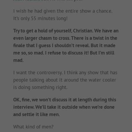
I wish he had given the entire show a chance.
It’s only 55 minutes long!
Try to get a hold of yourself, Christian. We have an
even larger chasm to cross. There is a twist in the
finale that I guess I shouldn’t reveal. But it made
me so, so mad. I refuse to discuss it! But I’m still
mad.
I want the controversy. I think any show that has
people talking about it around the water cooler
is doing something right.
OK, fine, we won’t discuss it at length during this
interview. We’ll take it outside when we’re done
and settle it like men.
What kind of men?