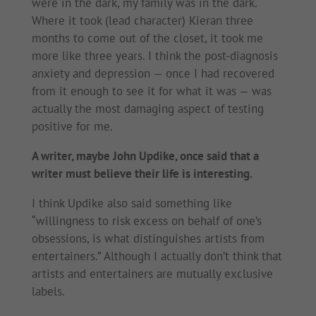
were in the dark, my family was in the dark.
Where it took (lead character) Kieran three
months to come out of the closet, it took me
more like three years. I think the post-diagnosis
anxiety and depression — once I had recovered
from it enough to see it for what it was — was
actually the most damaging aspect of testing
positive for me.
A writer, maybe John Updike, once said that a
writer must believe their life is interesting.
I think Updike also said something like
“willingness to risk excess on behalf of one’s
obsessions, is what distinguishes artists from
entertainers.” Although I actually don’t think that
artists and entertainers are mutually exclusive
labels.