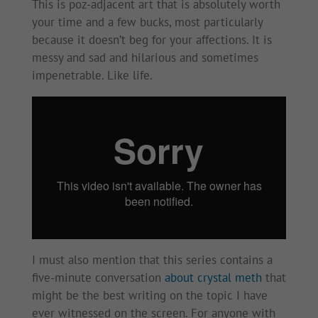
This is poz-adjacent art that is absolutely worth
your time and a few bucks, most particularly
because it doesn’t beg for your affections. It is
messy and sad and hilarious and sometimes
impenetrable. Like life.
I must also mention that this series contains a
five-minute conversation
about crystal meth
that
might be the best writing on the topic I have
ever witnessed on the screen. For anyone with