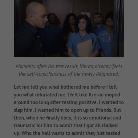
Moments after his test result, Kieran already feels
the self-consciousness of the newly diagnosed.
Let me tell you what bothered me before I tell
you what infuriated me. I felt like Kieran moped
around too long after testing positive. I wanted to
slap him. I wanted him to open up to friends. But
then, when he finally does, it is so emotional and
traumatic for him to admit that I got all choked
up. Who the hell wants to admit they just tested