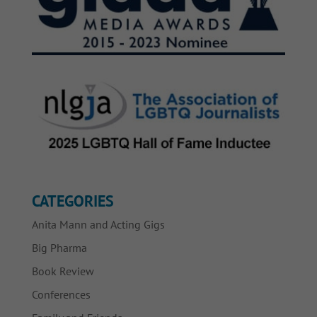
CATEGORIES
Anita Mann and Acting Gigs
Big Pharma
Book Review
Conferences