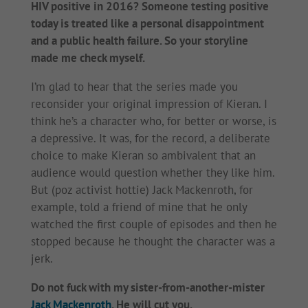
HIV positive in 2016? Someone testing positive
today is treated like a personal disappointment
and a public health failure. So your storyline
made me check myself.
I’m glad to hear that the series made you
reconsider your original impression of Kieran. I
think he’s a character who, for better or worse, is
a depressive. It was, for the record, a deliberate
choice to make Kieran so ambivalent that an
audience would question whether they like him.
But (poz activist hottie) Jack Mackenroth, for
example, told a friend of mine that he only
watched the first couple of episodes and then he
stopped because he thought the character was a
jerk.
Do not fuck with my sister-from-another-mister
Jack Mackenroth
. He will cut you.