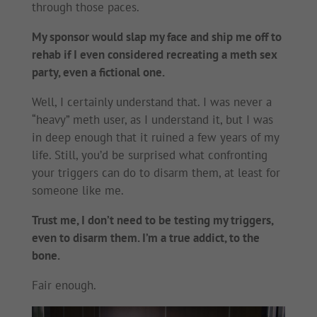
through those paces.
My sponsor would slap my face and ship me off to
rehab if I even considered recreating a meth sex
party, even a fictional one.
Well, I certainly understand that. I was never a
“heavy” meth user, as I understand it, but I was
in deep enough that it ruined a few years of my
life. Still, you’d be surprised what confronting
your triggers can do to disarm them, at least for
someone like me.
Trust me, I don’t need to be testing my triggers,
even to disarm them. I’m a true addict, to the
bone.
Fair enough.