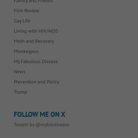
Family and Friends
Film Review
Gay Life
Living with HIV/AIDS
Meth and Recovery
Monkeypox
My Fabulous Disease
News
Prevention and Policy
Trump
FOLLOW ME ON X
Tweets by @myfabdisease