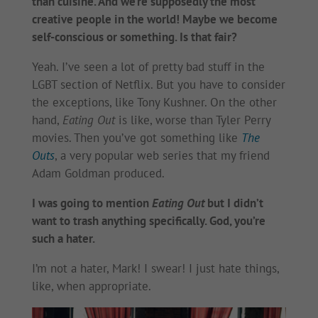
than cuisine. And we’re supposedly the most
creative people in the world! Maybe we become
self-conscious or something. Is that fair?
Yeah. I’ve seen a lot of pretty bad stuff in the
LGBT section of Netflix. But you have to consider
the exceptions, like Tony Kushner. On the other
hand,
Eating Out
is like, worse than Tyler Perry
movies. Then you’ve got something like
The
Outs
, a very popular web series that my friend
Adam Goldman produced.
I was going to mention
Eating Out
but I didn’t
want to trash anything specifically. God, you’re
such a hater.
I’m not a hater, Mark! I swear! I just hate things,
like, when appropriate.