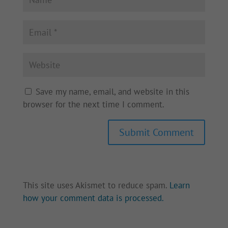
Save my name, email, and website in this
browser for the next time I comment.
Submit Comment
This site uses Akismet to reduce spam.
Learn
how your comment data is processed.