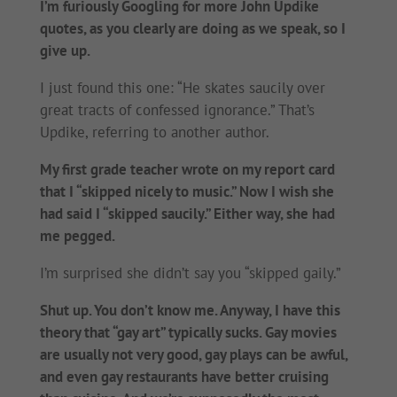
I’m furiously Googling for more John Updike
quotes, as you clearly are doing as we speak, so I
give up.
I just found this one: “He skates saucily over
great tracts of confessed ignorance.” That’s
Updike, referring to another author.
My first grade teacher wrote on my report card
that I “skipped nicely to music.” Now I wish she
had said I “skipped saucily.” Either way, she had
me pegged.
I’m surprised she didn’t say you “skipped gaily.”
Shut up. You don’t know me. Anyway, I have this
theory that “gay art” typically sucks. Gay movies
are usually not very good, gay plays can be awful,
and even gay restaurants have better cruising