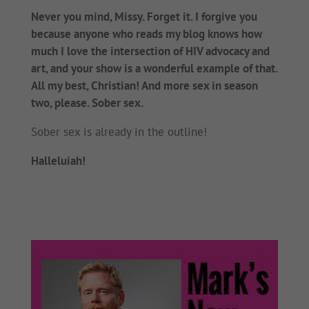
Never you mind, Missy. Forget it. I forgive you
because anyone who reads my blog knows how
much I love the intersection of HIV advocacy and
art, and your show is a wonderful example of that.
All my best, Christian! And more sex in season
two, please. Sober sex.
Sober sex is already in the outline!
Halleluiah!