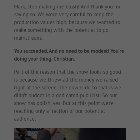
Mark, stop making me blush! And thank you for
saying so. We were very careful to keep the
production values high, because we wanted to
make something with the potential to go
mainstream.
You succeeded. And no need to be modest! You’re
doing your thing, Christian.
Part of the reason that the show looks so good
is because we threw all the money we raised
right at the screen. The downside to that is we
didn’t budget in a dedicated publicist. So our
show has polish, yes. But at this point we’re
reaching only a fraction of our potential
audience.