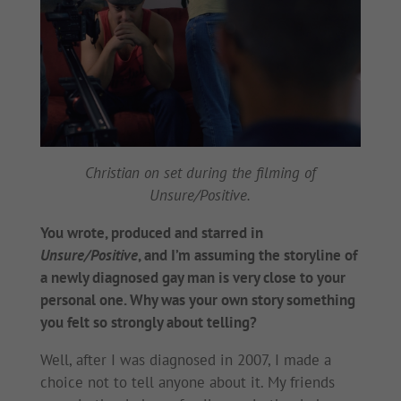
Christian on set during the filming of
Unsure/Positive.
You wrote, produced and starred in
Unsure/Positive
, and I’m assuming the storyline of
a newly diagnosed gay man is very close to your
personal one. Why was your own story something
you felt so strongly about telling?
Well, after I was diagnosed in 2007, I made a
choice not to tell anyone about it. My friends