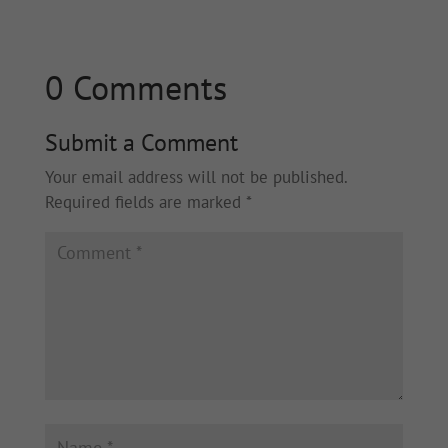
0 Comments
Submit a Comment
Your email address will not be published.
Required fields are marked
*