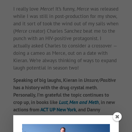
I really love
Merce
! It’s funny,
Merce
was released
while I was still in post-production for my show,
and it sort of took the wind out of my sails when
(
Merce
creator) Charles Sanchez beat me to the
punch with an HIV-positive protagonist. I
actually asked Charles to consider a crossover —
doing a cameo as Merce, out on a date with
Kieran. We’re always thinking of ways to expand
laugh potential in season two!
Speaking of big laughs, Kieran in
Unsure/Positive
has a history with the drug crystal meth.
Personally, I’m grateful the topic continues to
crop up, in books like
Lust, Men and Meth
, in new
actions from
ACT UP New York
, and Danny
Pintauro has been writing about
his own meth
history
. I was a meth train wreck for so long. Its
grip on our gay friends is just so heartbreaking