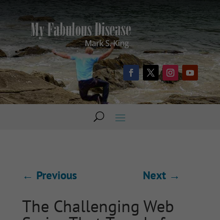
←
Previous
Next
→
The Challenging Web