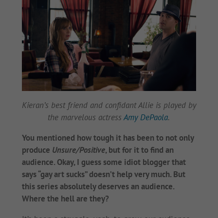
Kieran’s best friend and confidant Allie is played by
the marvelous actress
Amy DePaola
.
You mentioned how tough it has been to not only
produce
Unsure/Positive
, but for it to find an
audience. Okay, I guess some idiot blogger that
says “gay art sucks” doesn’t help very much. But
this series absolutely deserves an audience.
Where the hell are they?