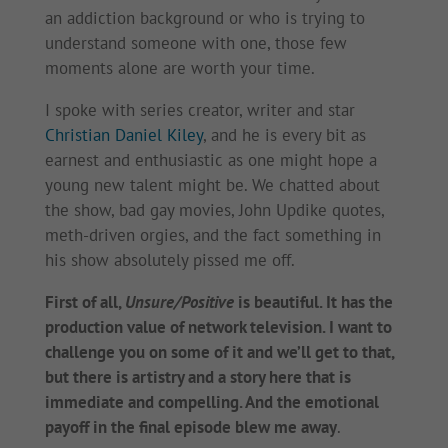
an addiction background or who is trying to
understand someone with one, those few
moments alone are worth your time.
I spoke with series creator, writer and star
Christian Daniel Kiley
, and he is every bit as
earnest and enthusiastic as one might hope a
young new talent might be. We chatted about
the show, bad gay movies, John Updike quotes,
meth-driven orgies, and the fact something in
his show absolutely pissed me off.
First of all,
Unsure/Positive
is beautiful. It has the
production value of network television. I want to
challenge you on some of it and we’ll get to that,
but there is artistry and a story here that is
immediate and compelling. And the emotional
payoff in the final episode blew me away
.