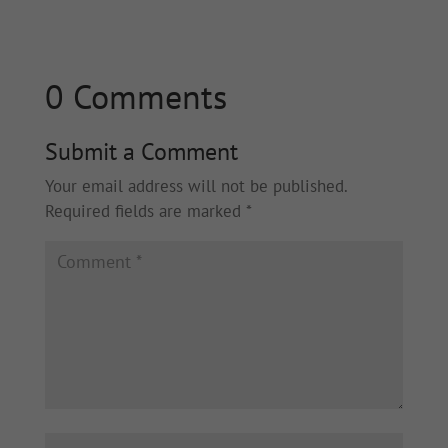
0 Comments
Submit a Comment
Your email address will not be published.
Required fields are marked
*