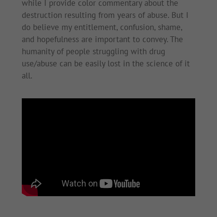
while I provide color commentary about the
destruction resulting from years of abuse. But I
do believe my entitlement, confusion, shame,
and hopefulness are important to convey. The
humanity of people struggling with drug
use/abuse can be easily lost in the science of it
all.