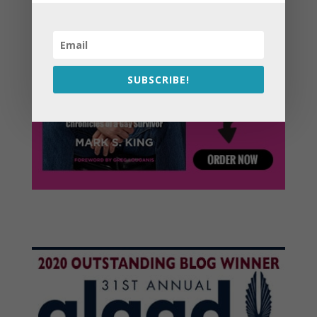
SUBSCRIBE!