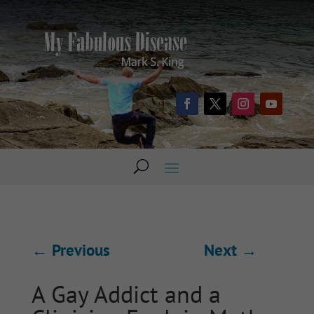
←
Previous
Next
→
A Gay Addict and a