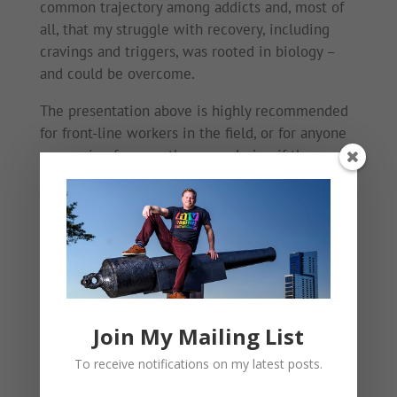
common trajectory among addicts and, most of
all, that my struggle with recovery, including
cravings and triggers, was rooted in biology –
and could be overcome.
The presentation above is highly recommended
for front-line workers in the field, or for anyone
recovering from meth or wondering if they
might have a problem.
Help is available. Recovery is possible.
Mark
Join My Mailing List
To receive notifications on my latest posts.