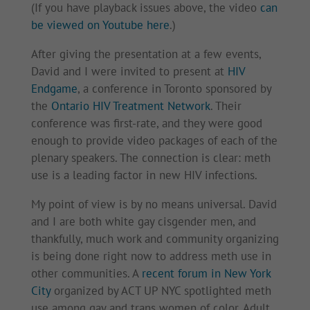
(If you have playback issues above, the video
can
be viewed on Youtube here
.)
After giving the presentation at a few events,
David and I were invited to present at
HIV
Endgame
, a conference in Toronto sponsored by
the
Ontario HIV Treatment Network
. Their
conference was first-rate, and they were good
enough to provide video packages of each of the
plenary speakers. The connection is clear: meth
use is a leading factor in new HIV infections.
My point of view is by no means universal. David
and I are both white gay cisgender men, and
thankfully, much work and community organizing
is being done right now to address meth use in
other communities. A
recent forum in New York
City
organized by ACT UP NYC spotlighted meth
use among gay and trans women of color. Adult