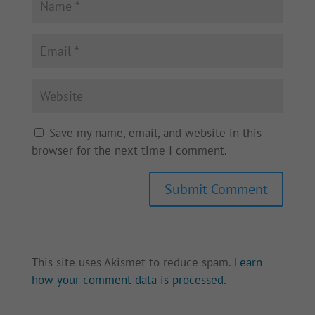
Save my name, email, and website in this
browser for the next time I comment.
Submit Comment
This site uses Akismet to reduce spam.
Learn
how your comment data is processed.