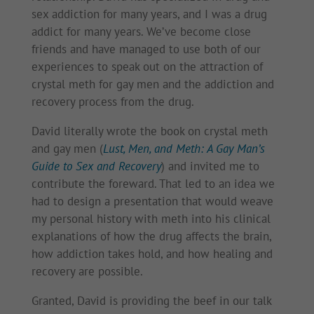
sex addiction for many years, and I was a drug
addict for many years. We’ve become close
friends and have managed to use both of our
experiences to speak out on the attraction of
crystal meth for gay men and the addiction and
recovery process from the drug.
David literally wrote the book on crystal meth
and gay men (
Lust, Men, and Meth: A Gay Man’s
Guide to Sex and Recovery
) and invited me to
contribute the foreward. That led to an idea we
had to design a presentation that would weave
my personal history with meth into his clinical
explanations of how the drug affects the brain,
how addiction takes hold, and how healing and
recovery are possible.
Granted, David is providing the beef in our talk