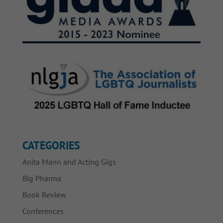
CATEGORIES
Anita Mann and Acting Gigs
Big Pharma
Book Review
Conferences