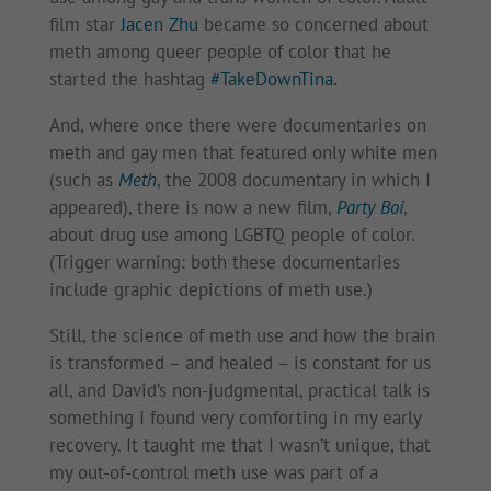
film star
Jacen Zhu
became so concerned about
meth among queer people of color that he
started the hashtag
#TakeDownTina.
And, where once there were documentaries on
meth and gay men that featured only white men
(such as
Meth
, the 2008 documentary in which I
appeared), there is now a new film,
Party Boi
,
about drug use among LGBTQ people of color.
(Trigger warning: both these documentaries
include graphic depictions of meth use.)
Still, the science of meth use and how the brain
is transformed – and healed – is constant for us
all, and David’s non-judgmental, practical talk is
something I found very comforting in my early
recovery. It taught me that I wasn’t unique, that
my out-of-control meth use was part of a