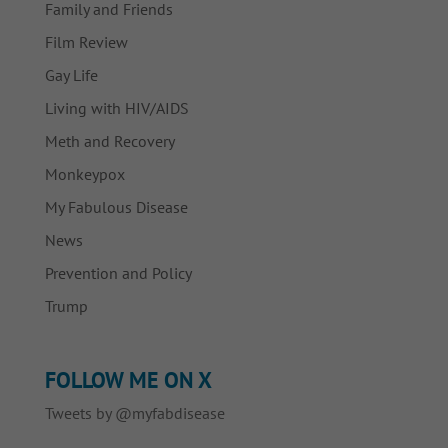
Family and Friends
Film Review
Gay Life
Living with HIV/AIDS
Meth and Recovery
Monkeypox
My Fabulous Disease
News
Prevention and Policy
Trump
FOLLOW ME ON X
Tweets by @myfabdisease