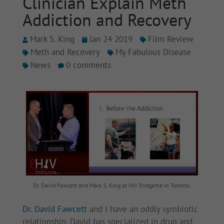
Clinician Explain Meth
Addiction and Recovery
Mark S. King
Jan 24 2019
Film Review
Meth and Recovery
My Fabulous Disease
News
0 comments
Dr. David Fawcett and Mark S. King at HIV Endgame in Toronto.
Dr. David Fawcett
and I have an oddly symbiotic
relationship. David has specialized in drug and