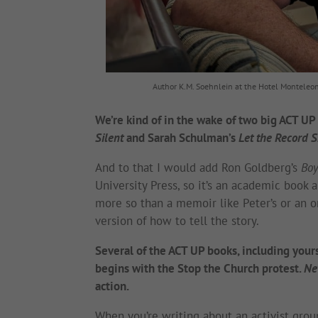
Author K.M. Soehnlein at the Hotel Monteleon
We’re kind of in the wake of two big ACT UP 
Silent
and Sarah Schulman’s
Let the Record 
And to that I would add Ron Goldberg’s
Boy
University Press, so it’s an academic book 
more so than a memoir like Peter’s or an ora
version of how to tell the story.
Several of the ACT UP books, including your
begins with the Stop the Church protest.
Ne
action.
When you’re writing about an activist grou