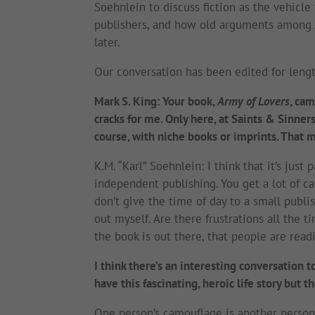
Soehnlein to discuss fiction as the vehicle 
publishers, and how old arguments among 
later.
Our conversation has been edited for lengt
Mark S. King: Your book,
Army of Lovers
, cam
cracks for me. Only here, at Saints & Sinners
course, with niche books or imprints. That m
K.M. “Karl” Soehnlein: I think that it’s just
independent publishing. You get a lot of car
don’t give the time of day to a small publi
out myself. Are there frustrations all the ti
the book is out there, that people are readi
I think there’s an interesting conversation t
have this fascinating, heroic life story but 
One person’s camouflage is another person’