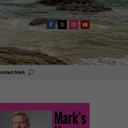
Contact Mark