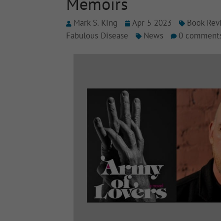
Memoirs
Mark S. King
Apr 5 2023
Book Rev
Fabulous Disease
News
0 comment