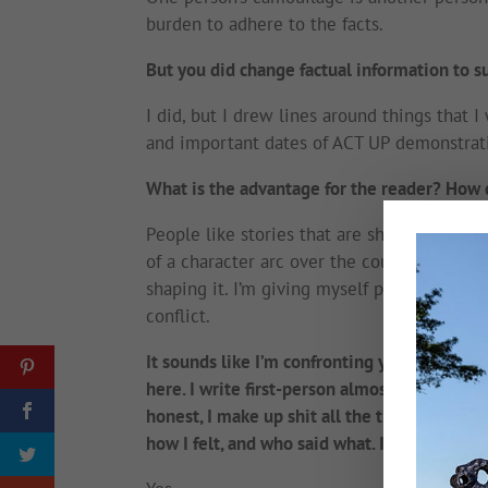
burden to adhere to the facts.
But you did change factual information to sui
I did, but I drew lines around things that 
and important dates of ACT UP demonstrati
What is the advantage for the reader? How 
People like stories that are shaped by the p
of a character arc over the course of a story
shaping it. I’m giving myself permission t
conflict.
It sounds like I’m confronting you about yo
here. I write first-person almost exclusively
honest, I make up shit all the time. In my 
how I felt, and who said what. It is my memo