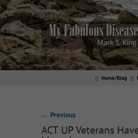
Home/Blog
←
Previous
ACT UP Veterans Have