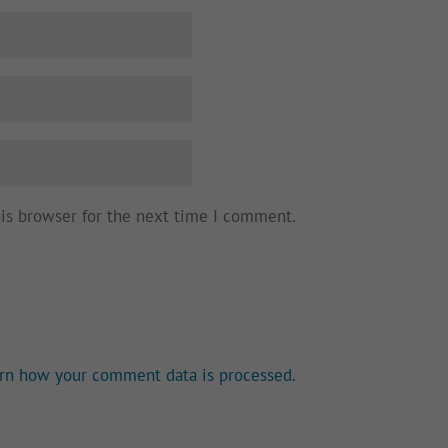
his browser for the next time I comment.
rn how your comment data is processed.