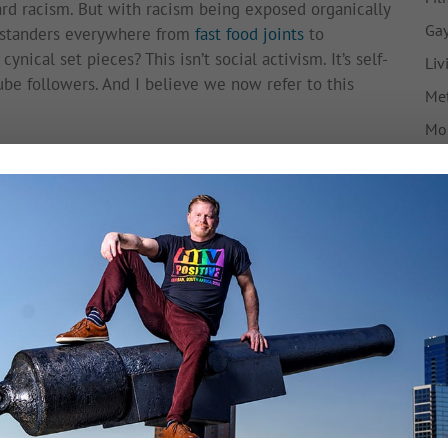
ard racism. But with racism being exposed organically
Gay
bystanders everywhere from
fast food joints
to
ynical set pieces? This isn’t social activism. It’s self-
Liv
ube followers. And I believe we now refer to this
Met
Mo
he has poisoned the well. Interestingly, Saleh doesn’t
My 
d his removal from the plane, and
Delta’s own initial
Ne
 was being disruptive prior to the events in the
s
he was ever speaking Arabic on the phone at all.
Pre
ow come forward
to dispute Saleh’s story.)
Tr
ve an effect on the integrity of our social conscience,
F
Tw
iety, gleefully racking up YouTube views under the
k past the troubling, apathetic faces of the Delta
en played.