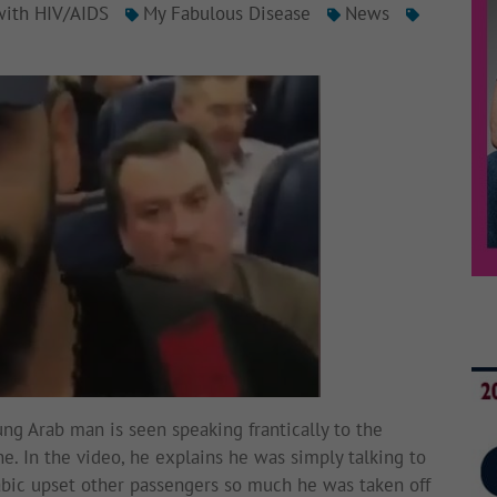
with HIV/AIDS
My Fabulous Disease
News
ung Arab man is seen speaking frantically to the
e. In the video, he explains he was simply talking to
rabic upset other passengers so much he was taken off