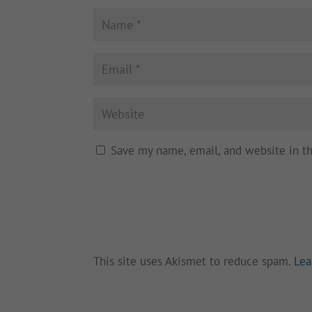
Save my name, email, and website in t
This site uses Akismet to reduce spam.
Lea