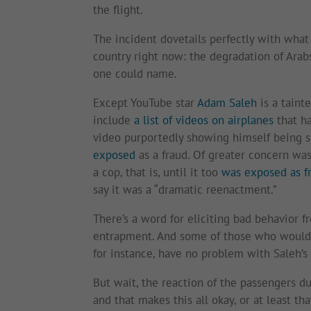
the flight.
The incident dovetails perfectly with what 
country right now: the degradation of Arabs
one could name.
Except YouTube star
Adam Saleh
is a taint
include
a list of videos on airplanes
that ha
video purportedly showing himself being sm
exposed
as a fraud. Of greater concern was
a cop, that is, until it too
was exposed as f
say it was a “dramatic reenactment.”
There’s a word for eliciting bad behavior f
entrapment. And some of those who would 
for instance, have no problem with Saleh’s 
But wait, the reaction of the passengers du
and that makes this all okay, or at least 