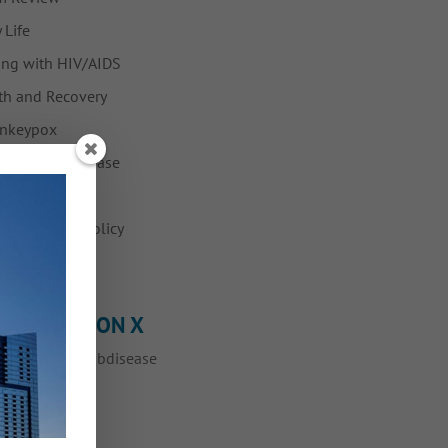
 Life
ing with HIV/AIDS
h and Recovery
nkeypox
Fabulous Disease
ws
vention and Policy
ump
OLLOW ME ON X
eets by @myfabdisease