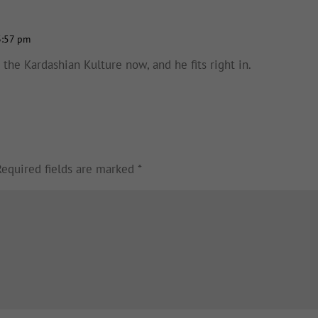
3:57 pm
in the Kardashian Kulture now, and he fits right in.
Required fields are marked
*