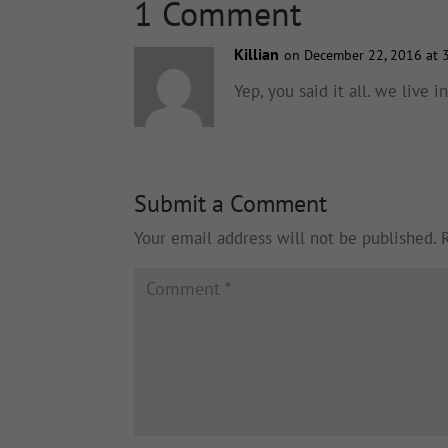
1 Comment
Killian
on December 22, 2016 at 
Yep, you said it all. we live 
Submit a Comment
Your email address will not be published.