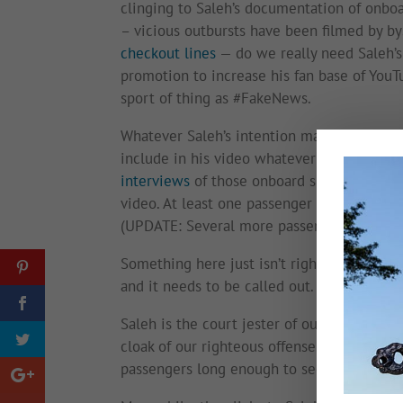
clinging to Saleh’s documentation of onbo
– vicious outbursts have been filmed by 
checkout lines
— do we really need Saleh’s c
promotion to increase his fan base of YouT
sport of thing as #FakeNews.
Whatever Saleh’s intention may have been, 
include in his video whatever precipitate
interviews
of those onboard suggests Saleh
video. At least one passenger
now dispute
(UPDATE: Several more passengers
have n
Something here just isn’t right. It could ha
and it needs to be called out.
Saleh is the court jester of our Trump anx
cloak of our righteous offense. We can’t loo
passengers long enough to see we have be