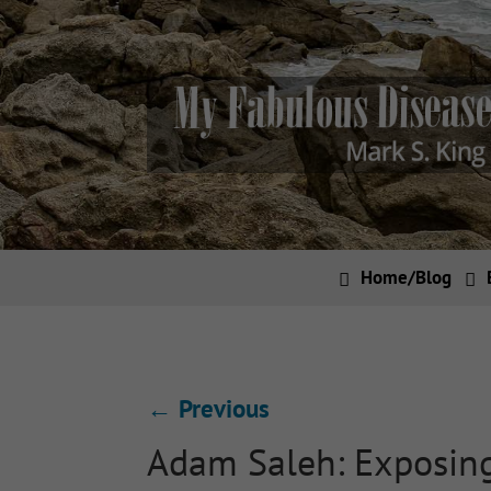
Home/Blog
←
Previous
Adam Saleh: Exposing