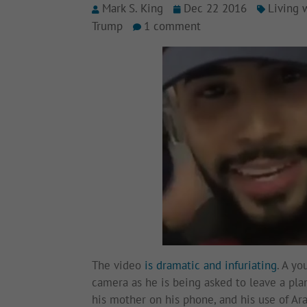
Mark S. King
Dec 22 2016
Living 
Trump
1 comment
The video
is dramatic and infuriating
. A yo
camera as he is being asked to leave a plan
his mother on his phone, and his use of A