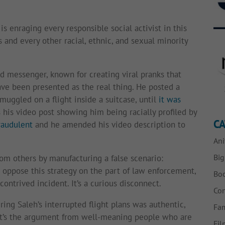
is enraging every responsible social activist in this
 and every other racial, ethnic, and sexual minority
ed messenger, known for creating viral pranks that
ve been presented as the real thing. He posted a
uggled on a flight inside a suitcase, until
it was
 his video post showing him being racially profiled by
CA
raudulent
and he amended his video description to
Ani
Bi
rom others by manufacturing a false scenario:
oppose this strategy on the part of law enforcement,
Bo
contrived incident. It’s a curious disconnect.
Con
ring Saleh’s interrupted flight plans was authentic,
Fam
that’s the argument from well-meaning people who are
Fil