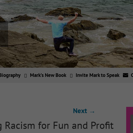
Biography
Mark’s New Book
Invite Mark to Speak
Next
→
 Racism for Fun and Profit