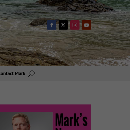
Contact Mark