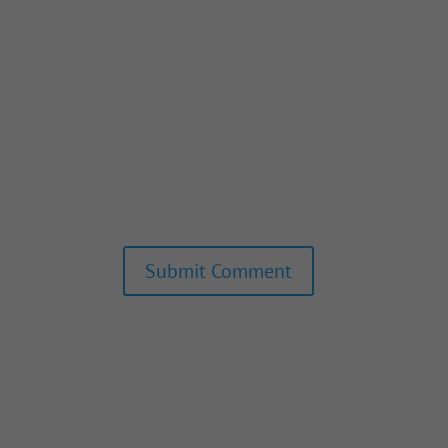
Submit Comment