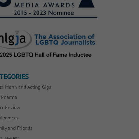
TEGORIES
ta Mann and Acting Gigs
g Pharma
ok Review
ferences
ily and Friends
m Review