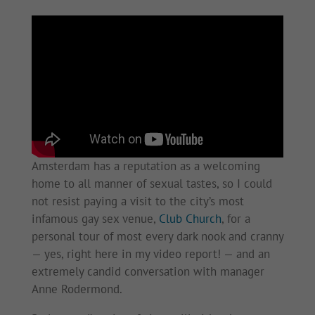
Amsterdam has a reputation as a welcoming
home to all manner of sexual tastes, so I could
not resist paying a visit to the city’s most
infamous gay sex venue,
Club Church
, for a
personal tour of most every dark nook and cranny
— yes, right here in my video report! — and an
extremely candid conversation with manager
Anne Rodermond.