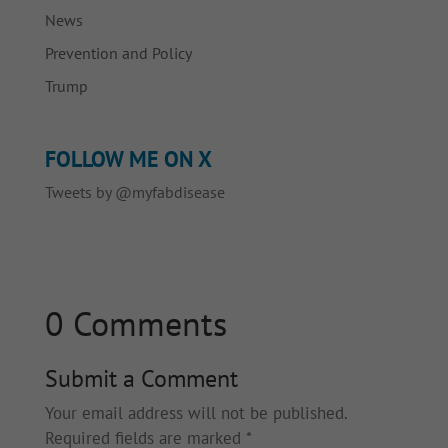
News
Prevention and Policy
Trump
FOLLOW ME ON X
Tweets by @myfabdisease
0 Comments
Submit a Comment
Your email address will not be published.
Required fields are marked
*