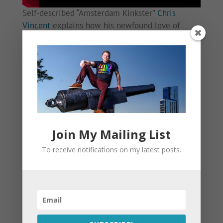
Self-described “Amsterdam Kinkster”
Chris
Vincent
explains how his newfound love of
leather and fetish sex has actually provided him
more safety from HIV transmission. As it turns
out, our largest sexual organ is, in fact, between
our ears.
This Gay Sauna Wants ‘NoMoreC’ in Amsterdam
Join My Mailing List
To receive notifications on my latest posts.