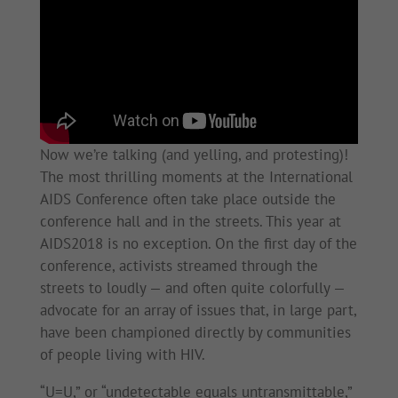
Now we’re talking (and yelling, and protesting)!
The most thrilling moments at the International
AIDS Conference often take place outside the
conference hall and in the streets. This year at
AIDS2018 is no exception. On the first day of the
conference, activists streamed through the
streets to loudly — and often quite colorfully —
advocate for an array of issues that, in large part,
have been championed directly by communities
of people living with HIV.
“U=U,” or “undetectable equals untransmittable,”