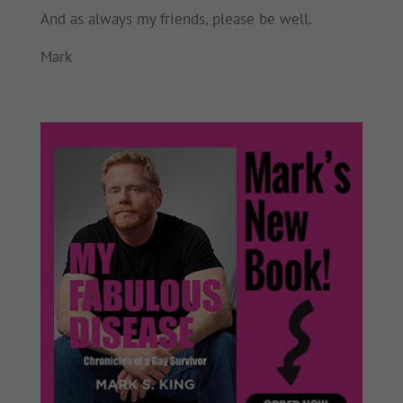
And as always my friends, please be well.
Mark