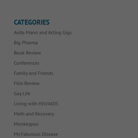
CATEGORIES
Anita Mann and Acting Gigs
Big Pharma
Book Review
Conferences
Family and Friends
Film Review
Gay Life
Living with HIV/AIDS
Meth and Recovery
Monkeypox
My Fabulous Disease