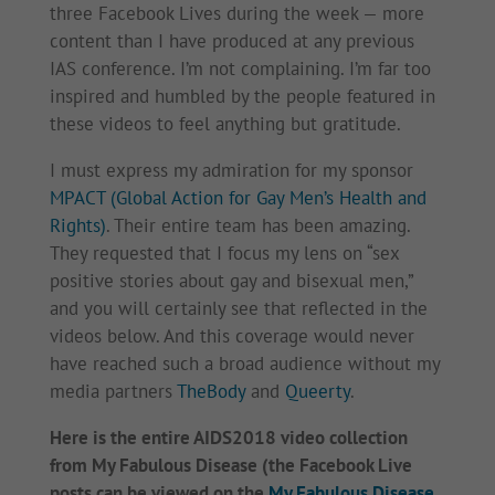
three Facebook Lives during the week — more
content than I have produced at any previous
IAS conference. I’m not complaining. I’m far too
inspired and humbled by the people featured in
these videos to feel anything but gratitude.
I must express my admiration for my sponsor
MPACT (Global Action for Gay Men’s Health and
Rights)
. Their entire team has been amazing.
They requested that I focus my lens on “sex
positive stories about gay and bisexual men,”
and you will certainly see that reflected in the
videos below. And this coverage would never
have reached such a broad audience without my
media partners
TheBody
and
Queerty
.
Here is the entire AIDS2018 video collection
from My Fabulous Disease (the Facebook Live
posts can be viewed on the
My Fabulous Disease