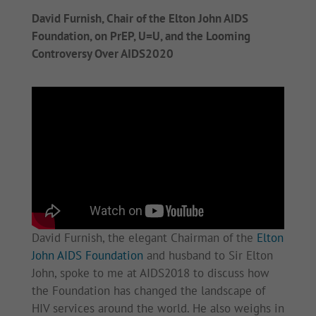
David Furnish, Chair of the Elton John AIDS
Foundation, on PrEP, U=U, and the Looming
Controversy Over AIDS2020
David Furnish, the elegant Chairman of the
Elton
John AIDS Foundation
and husband to Sir Elton
John, spoke to me at AIDS2018 to discuss how
the Foundation has changed the landscape of
HIV services around the world. He also weighs in