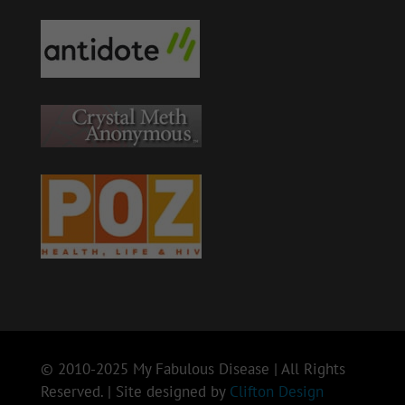
© 2010-2025 My Fabulous Disease | All Rights
Reserved. | Site designed by
Clifton Design