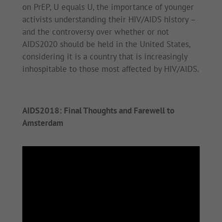
on PrEP, U equals U, the importance of younger
activists understanding their HIV/AIDS history –
and the controversy over whether or not
AIDS2020 should be held in the United States,
considering it is a country that is increasingly
inhospitable to those most affected by HIV/AIDS.
AIDS2018: Final Thoughts and Farewell to
Amsterdam