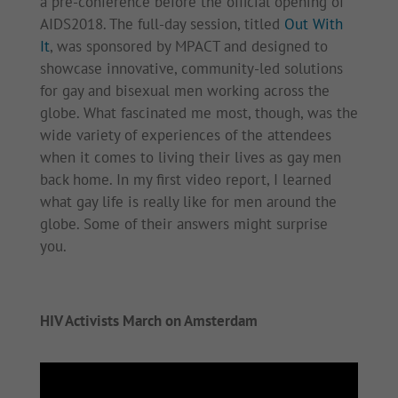
a pre-conference before the official opening of
AIDS2018. The full-day session, titled
Out With
It
, was sponsored by MPACT and designed to
showcase innovative, community-led solutions
for gay and bisexual men working across the
globe. What fascinated me most, though, was the
wide variety of experiences of the attendees
when it comes to living their lives as gay men
back home. In my first video report, I learned
what gay life is really like for men around the
globe. Some of their answers might surprise
you.
HIV Activists March on Amsterdam