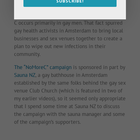
SUBSCRIBE!
As a sexually transmitted infection, hepatitis
C occurs primarily in gay men. That fact spurred
gay health activists in Amsterdam to bring local
businesses and sex venues together to create a
plan to wipe out new infections in their
community.
The “NoMoreC” campaign
is sponsored in part by
Sauna NZ
, a gay bathhouse in Amsterdam
established by the same folks behind the gay sex
venue Club Church (which is featured in two of
my earlier videos), so it seemed only appropriate
that I spend some time at Sauna NZ to discuss
the campaign with the sauna manager and some
of the campaign’s supporters.