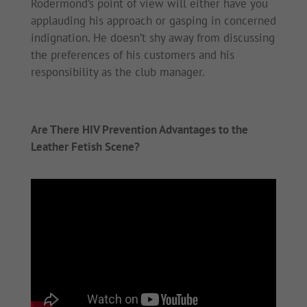
Rodermond’s point of view will either have you
applauding his approach or gasping in concerned
indignation. He doesn’t shy away from discussing
the preferences of his customers and his
responsibility as the club manager.
Are There HIV Prevention Advantages to the
Leather Fetish Scene?