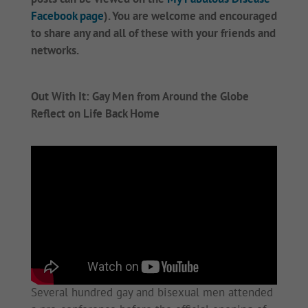
Facebook page
). You are welcome and encouraged
to share any and all of these with your friends and
networks.
Out With It: Gay Men from Around the Globe
Reflect on Life Back Home
Several hundred gay and bisexual men attended