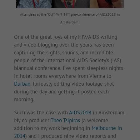
Attendees at the “OUT WITH IT” pre-conference of AIDS2018 in
Amsterdam.
One of the great joys of my HIV/AIDS writing
and video blogging over the years has been
capturing the sights, sounds, and incredible
people of the International AIDS Society’s (IAS)
biannual conference. I’ve spent sleepless nights
in hotel rooms everywhere from Vienna to
Durban
, furiously editing video footage shot
during the day and getting it posted each
morning.
Such was the case with
AIDS2018
in Amsterdam.
My co-producer
Theo Tsipiras
(a welcome
addition to my work beginning in
Melbourne in
2014
) and I produced nine video reports and