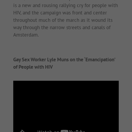
is a new and rousing rallying cry for people with
HIV, and the campaign was front and center
throughout much of the march as it wound its
way through the narrow streets and canals of
Amsterdam.
Gay Sex Worker Lyle Muns on the ‘Emancipation’
of People with HIV