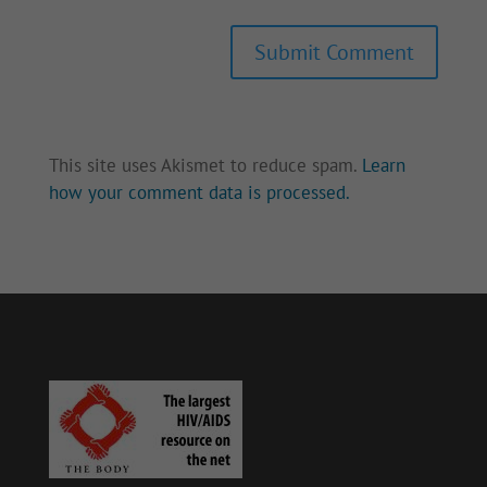
Submit Comment
This site uses Akismet to reduce spam.
Learn
how your comment data is processed.