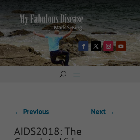
←
Previous
Next
→
AIDS2018: The