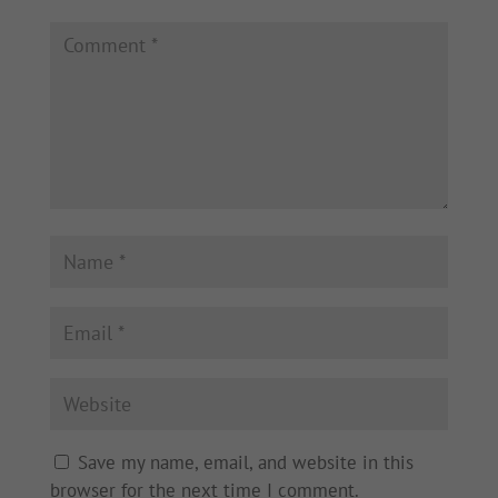
Save my name, email, and website in this
browser for the next time I comment.