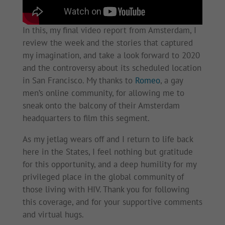
In this, my final video report from Amsterdam, I
review the week and the stories that captured
my imagination, and take a look forward to 2020
and the controversy about its scheduled location
in San Francisco. My thanks to
Romeo
, a gay
men’s online community, for allowing me to
sneak onto the balcony of their Amsterdam
headquarters to film this segment.
As my jetlag wears off and I return to life back
here in the States, I feel nothing but gratitude
for this opportunity, and a deep humility for my
privileged place in the global community of
those living with HIV. Thank you for following
this coverage, and for your supportive comments
and virtual hugs.