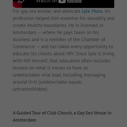
For gay sex worker and advocate
Lyle Muns
, his
profession helped him examine his sexuality and
create healthy boundaries. He is licensed in
Amsterdam — where he pays taxes on his
business and is a member of the Chamber of
Commerce — and has taken every opportunity to
educate his clients about HIV. Since Lyle is living
with HIV himself, that education often includes
lessons on what it means to have an
undetectable viral load, including messaging
around U=U (undetectable equals
untransmittable).
A Guided Tour of Club Church, a Gay Sex Venue in
Amsterdam