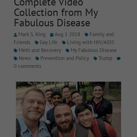
Complete Video
Collection from My
Fabulous Disease
Mark S. King
Aug 1 2018
Family and
Friends
Gay Life
Living with HIV/AIDS
Meth and Recovery
My Fabulous Disease
News
Prevention and Policy
Trump
0 comments