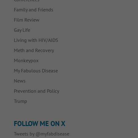
Family and Friends
Film Review
Gay Life
Living with HIV/AIDS
Meth and Recovery
Monkeypox
My Fabulous Disease
News
Prevention and Policy
Trump
FOLLOW ME ON X
Tweets by @myfabdisease