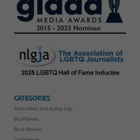
CATEGORIES
Anita Mann and Acting Gigs
Big Pharma
Book Review
Conferences