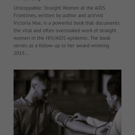
Unstoppable: Straight Women at the AIDS
Frontlines, written by author and activist
Victoria Noe, is a powerful book that documents
the vital and often overlooked work of straight
women in the HIV/AIDS epidemic. The book
serves as a follow-up to her award-winning
2019...