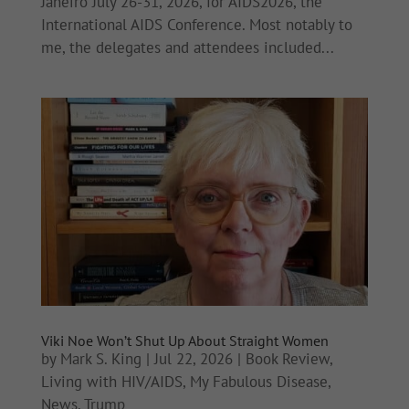
Janeiro July 26-31, 2026, for AIDS2026, the
International AIDS Conference. Most notably to
me, the delegates and attendees included...
Viki Noe Won’t Shut Up About Straight Women
by
Mark S. King
|
Jul 22, 2026
|
Book Review
,
Living with HIV/AIDS
,
My Fabulous Disease
,
News
,
Trump