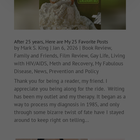
After 25 years, Here are My 25 Favorite Posts
by
Mark S. King
|
Jan 6, 2026
|
Book Review
,
Family and Friends
,
Film Review
,
Gay Life
,
Living
with HIV/AIDS
,
Meth and Recovery
,
My Fabulous
Disease
,
News
,
Prevention and Policy
Thank you for being a reader, my friend. I
appreciate you being along for the ride. Writing
has been my outlet and my therapy. It began as a
way to process my diagnosis in 1985, and only
through some bizarre twist of fate have I stayed
around to keep right on telling...