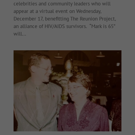
celebrities and community leaders who will
appear at a virtual event on Wednesday,
December 17, benefitting The Reunion Project,
an alliance of HIV/AIDS survivors. “Mark is 65”
will...