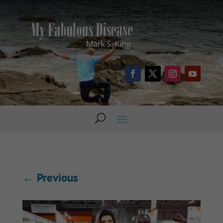
←
Previous