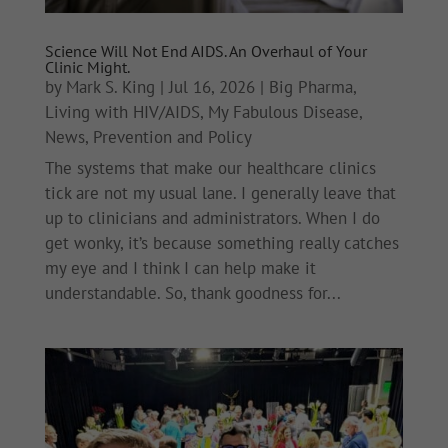
Science Will Not End AIDS. An Overhaul of Your
Clinic Might.
by
Mark S. King
|
Jul 16, 2026
|
Big Pharma
,
Living with HIV/AIDS
,
My Fabulous Disease
,
News
,
Prevention and Policy
The systems that make our healthcare clinics
tick are not my usual lane. I generally leave that
up to clinicians and administrators. When I do
get wonky, it’s because something really catches
my eye and I think I can help make it
understandable. So, thank goodness for...