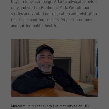
Days in June” campaign, Atlanta advocates held a
rally and vigil in Piedmont Park. We told our
stories and vented our rage at an administration
that is dismantling social safety net programs
and gutting public health...
Malcolm Reid Leans Into His Maturity as an HIV