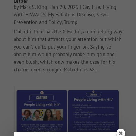
Leader
by
Mark S. King
|
Jan 20, 2026
|
Gay Life
,
Living
with HIV/AIDS
,
My Fabulous Disease
,
News
,
Prevention and Policy
,
Trump
Malcolm Reid has the X Factor, a compelling way
about him that attracts your attention but which
you can’t quite put your finger on. Saying so
about him would probably make him grin and
even blush, which only makes the case for his
charms even stronger. Malcolm is 68...