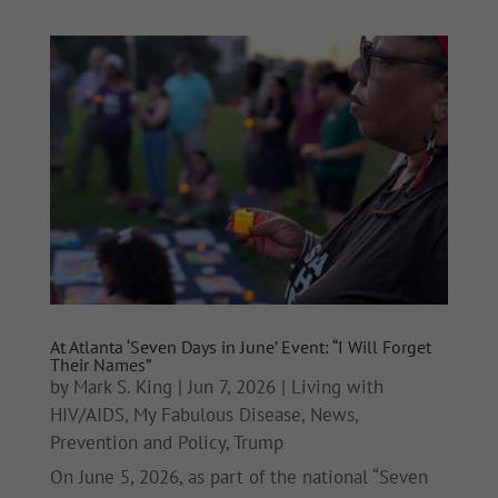
At Atlanta ‘Seven Days in June’ Event: “I Will Forget
Their Names”
by
Mark S. King
|
Jun 7, 2026
|
Living with
HIV/AIDS
,
My Fabulous Disease
,
News
,
Prevention and Policy
,
Trump
On June 5, 2026, as part of the national “Seven