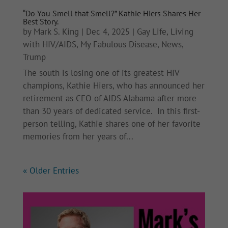
“Do You Smell that Smell?” Kathie Hiers Shares Her
Best Story.
by
Mark S. King
|
Dec 4, 2025
|
Gay Life
,
Living
with HIV/AIDS
,
My Fabulous Disease
,
News
,
Trump
The south is losing one of its greatest HIV
champions, Kathie Hiers, who has announced her
retirement as CEO of AIDS Alabama after more
than 30 years of dedicated service. In this first-
person telling, Kathie shares one of her favorite
memories from her years of...
« Older Entries