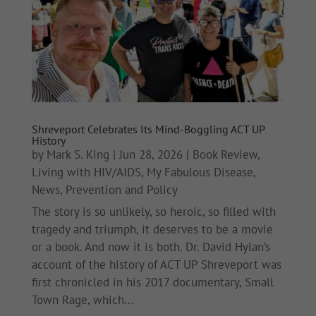
Shreveport Celebrates Its Mind-Boggling ACT UP
History
by
Mark S. King
|
Jun 28, 2026
|
Book Review
,
Living with HIV/AIDS
,
My Fabulous Disease
,
News
,
Prevention and Policy
The story is so unlikely, so heroic, so filled with
tragedy and triumph, it deserves to be a movie
or a book. And now it is both. Dr. David Hylan’s
account of the history of ACT UP Shreveport was
first chronicled in his 2017 documentary, Small
Town Rage, which...