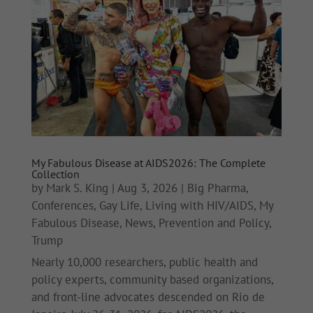
My Fabulous Disease at AIDS2026: The Complete
Collection
by
Mark S. King
|
Aug 3, 2026
|
Big Pharma
,
Conferences
,
Gay Life
,
Living with HIV/AIDS
,
My
Fabulous Disease
,
News
,
Prevention and Policy
,
Trump
Nearly 10,000 researchers, public health and
policy experts, community based organizations,
and front-line advocates descended on Rio de