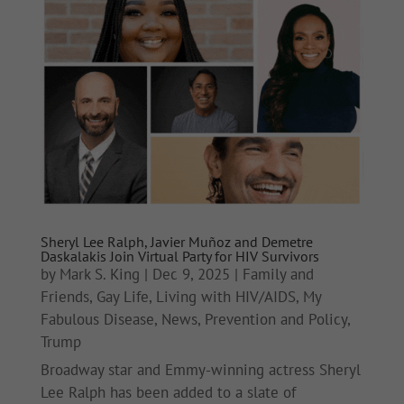
Sheryl Lee Ralph, Javier Muñoz and Demetre
Daskalakis Join Virtual Party for HIV Survivors
by
Mark S. King
|
Dec 9, 2025
|
Family and
Friends
,
Gay Life
,
Living with HIV/AIDS
,
My
Fabulous Disease
,
News
,
Prevention and Policy
,
Trump
Broadway star and Emmy-winning actress Sheryl
Lee Ralph has been added to a slate of